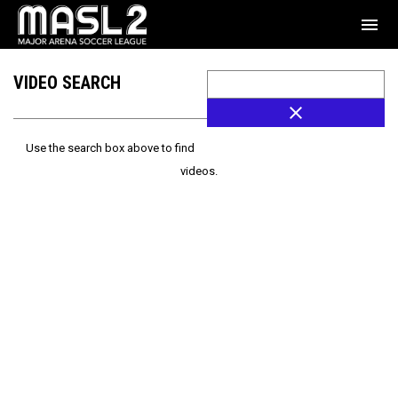
menu
VIDEO SEARCH
close
Use the search box above to find
videos.