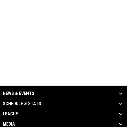
NEWS & EVENTS
SCHEDULE & STATS
LEAGUE
MEDIA