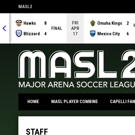
MASL2
OPENS IN NEW WINDOW
FRI
Hawks
8
Omaha Kings
2
APR
NAL
FINAL
Blizzard
4
Mexico City
6
17
OPENS IN NEW WI
HOME
MASL PLAYER COMBINE
CAPELLI FA
Staff
STAFF