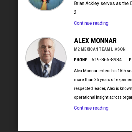
Brian Ackley serves as the 
2.
Continue reading
ALEX MONNAR
M2 MEXICAN TEAM LIASON
619-865-8984
PHONE
E
Alex Monnar enters his 15th sea
more than 35 years of experie
respected leader, Alex is known 
operational insight across orga
Continue reading