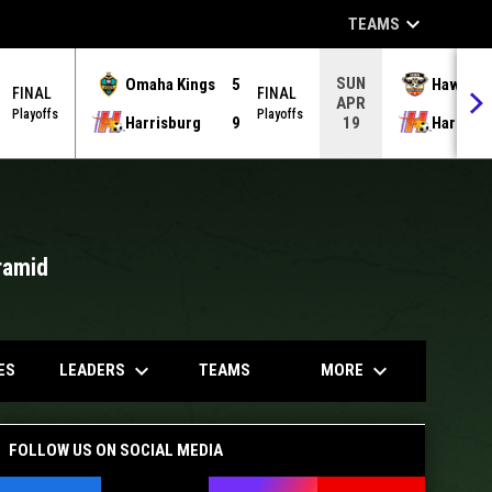
keyboard_arrow_down
TEAMS
SUN
Omaha Kings
5
Hawks
FINAL
FINAL
APR
Playoffs
Playoffs
Harrisburg
9
Harrisb
19
ramid
opens in
keyboard_arrow_down
keyboard_arrow_down
LEADERS
MORE
ES
TEAMS
FOLLOW US ON SOCIAL MEDIA