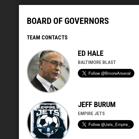
BOARD OF GOVERNORS
TEAM CONTACTS
ED HALE
BALTIMORE BLAST
JEFF BURUM
EMPIRE JETS