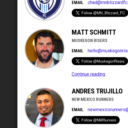
chad@mnblizzardfc
EMAIL
MATT SCHMITT
MUSKEGON RISERS
hello@muskegonris
EMAIL
Continue reading
ANDRES TRUJILLO
NEW MEXICO RUNNERS
newmexicorunners
EMAIL