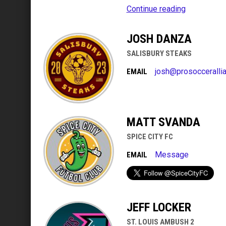
Continue reading
JOSH DANZA
SALISBURY STEAKS
josh@prosocceralli
EMAIL
MATT SVANDA
SPICE CITY FC
Message
EMAIL
JEFF LOCKER
ST. LOUIS AMBUSH 2