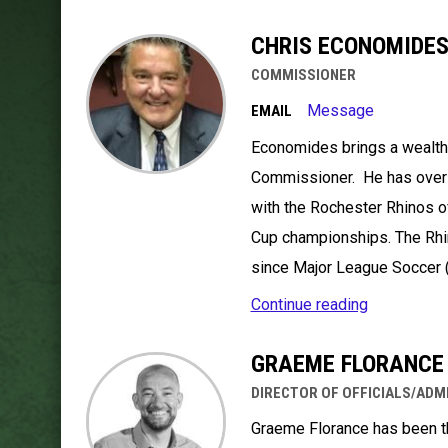
CHRIS ECONOMIDE
COMMISSIONER
Message
EMAIL
Economides brings a wealth
Commissioner. He has over 3
with the Rochester Rhinos o
Cup championships. The Rhi
since Major League Soccer 
Continue reading
GRAEME FLORANCE
DIRECTOR OF OFFICIALS/ADM
Graeme Florance has been the