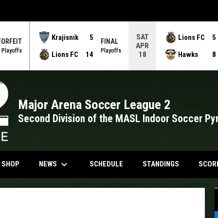
SAT
Krajisnik
5
Lions FC
5
FORFEIT
FINAL
APR
Playoffs
Playoffs
Lions FC
14
Hawks
8
18
Major Arena Soccer League 2
Second Division of the MASL Indoor Soccer Py
keyboard_arrow_down
NDOW
OPENS IN NEW WINDOW
NEWS
N SHOP
SCHEDULE
STANDINGS
SCOR