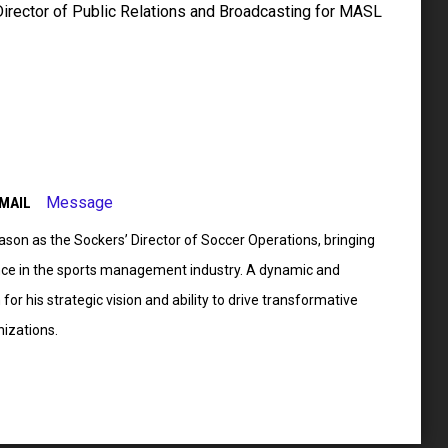
Director of Public Relations and Broadcasting for MASL
Message
MAIL
son as the Sockers’ Director of Soccer Operations, bringing
nce in the sports management industry. A dynamic and
for his strategic vision and ability to drive transformative
nizations.