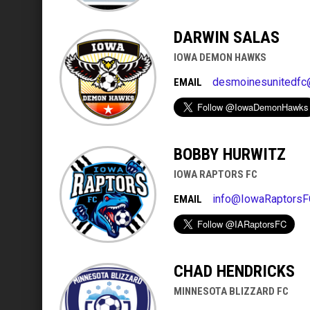
DARWIN SALAS
IOWA DEMON HAWKS
desmoinesunitedfc
EMAIL
BOBBY HURWITZ
IOWA RAPTORS FC
info@IowaRaptorsF
EMAIL
CHAD HENDRICKS
MINNESOTA BLIZZARD FC