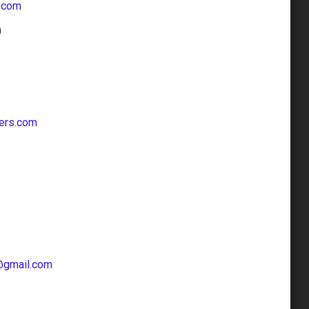
.com
ers.com
@gmail.com