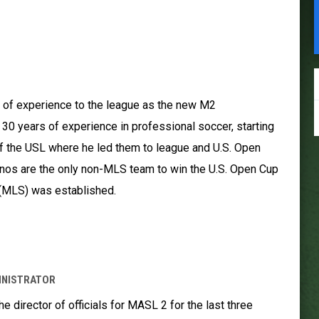
S
 of experience to the league as the new M2
0 years of experience in professional soccer, starting
f the USL where he led them to league and U.S. Open
nos are the only non-MLS team to win the U.S. Open Cup
(MLS) was established.
INISTRATOR
 director of officials for MASL 2 for the last three