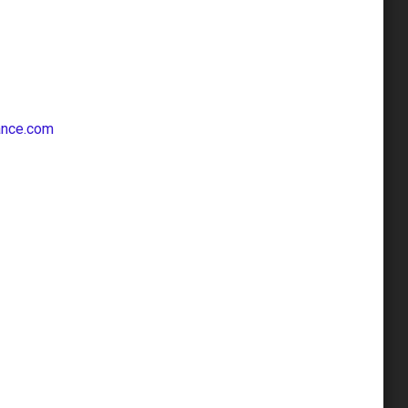
ance.com