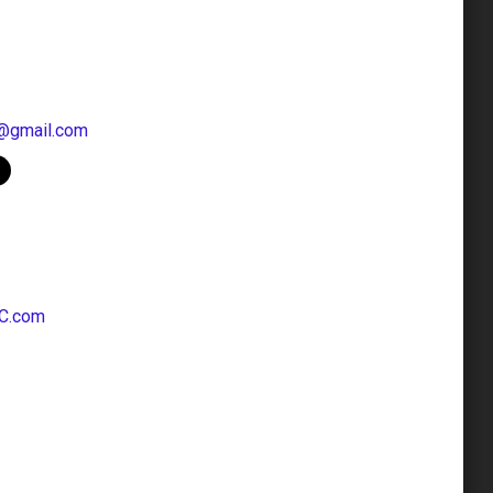
@gmail.com
C.com