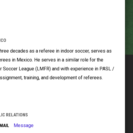
ICO
hree decades as a referee in indoor soccer, serves as
erees in Mexico. He serves in a similar role for the
r Soccer League (LMFR) and with experience in PASL /
ssignment, training, and development of referees.
LIC RELATIONS
Message
MAIL