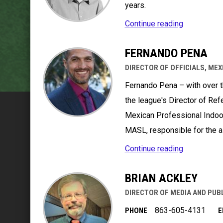
years.
Continue reading
FERNANDO PENA
DIRECTOR OF OFFICIALS, MEX
Fernando Pena – with over t
the league's Director of Ref
Mexican Professional Indoo
MASL, responsible for the a
Continue reading
BRIAN ACKLEY
DIRECTOR OF MEDIA AND PUB
863-605-4131
PHONE
E