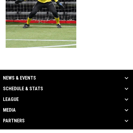
NEWS & EVENTS
SCHEDULE & STATS
LEAGUE
MEDIA
PARTNERS