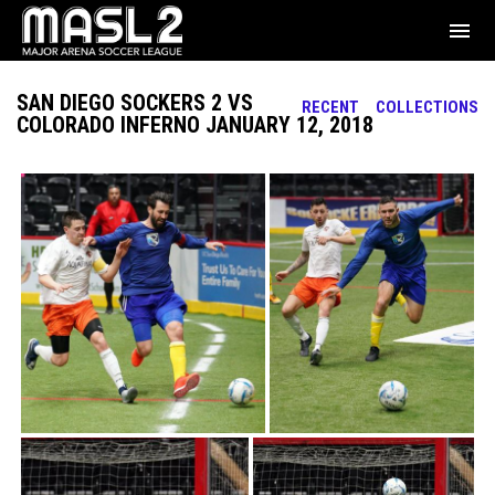
menu
SAN DIEGO SOCKERS 2 VS
RECENT
COLLECTIONS
COLORADO INFERNO JANUARY 12, 2018