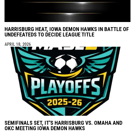
HARRISBURG HEAT, IOWA DEMON HAWKS IN BATTLE OF
UNDEFEATEDS TO DECIDE LEAGUE TITLE
APRIL 18, 2026
SEMIFINALS SET, IT'S HARRISBURG VS. OMAHA AND
OKC MEETING IOWA DEMON HAWKS