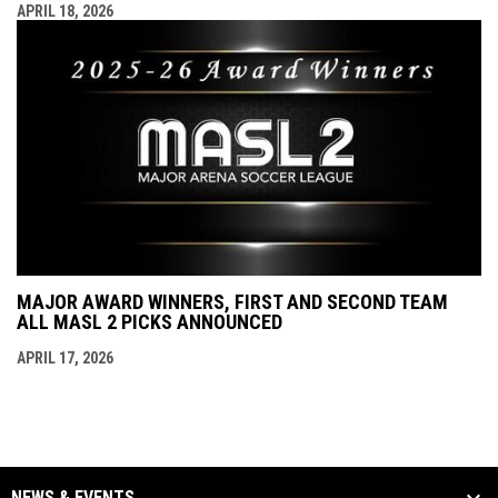
APRIL 18, 2026
MAJOR AWARD WINNERS, FIRST AND SECOND TEAM
ALL MASL 2 PICKS ANNOUNCED
APRIL 17, 2026
NEWS & EVENTS