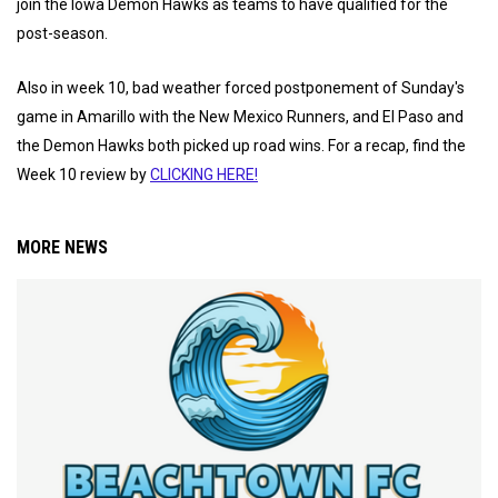
join the Iowa Demon Hawks as teams to have qualified for the
post-season.
Also in week 10, bad weather forced postponement of Sunday's
game in Amarillo with the New Mexico Runners, and El Paso and
the Demon Hawks both picked up road wins. For a recap, find the
Week 10 review by
CLICKING HERE!
MORE NEWS