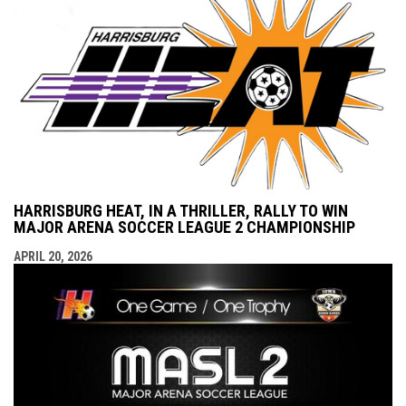
HARRISBURG HEAT, IN A THRILLER, RALLY TO WIN
MAJOR ARENA SOCCER LEAGUE 2 CHAMPIONSHIP
APRIL 20, 2026