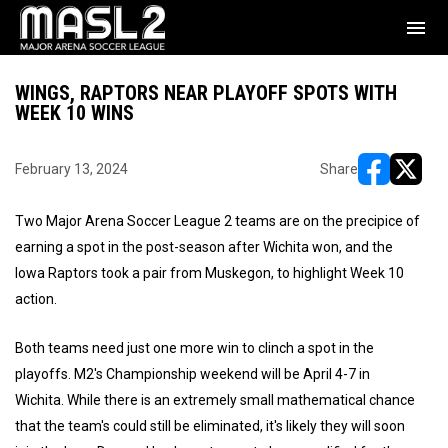
menu
WINGS, RAPTORS NEAR PLAYOFF SPOTS WITH
WEEK 10 WINS
February 13, 2024
Share
opens in ne
opens i
Two Major Arena Soccer League 2 teams are on the precipice of
earning a spot in the post-season after Wichita won, and the
Iowa Raptors took a pair from Muskegon, to highlight Week 10
action.
Both teams need just one more win to clinch a spot in the
playoffs. M2's Championship weekend will be April 4-7 in
Wichita. While there is an extremely small mathematical chance
that the team's could still be eliminated, it's likely they will soon