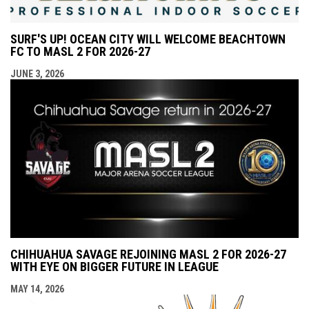
SURF'S UP! OCEAN CITY WILL WELCOME BEACHTOWN
FC TO MASL 2 FOR 2026-27
JUNE 3, 2026
CHIHUAHUA SAVAGE REJOINING MASL 2 FOR 2026-27
WITH EYE ON BIGGER FUTURE IN LEAGUE
MAY 14, 2026