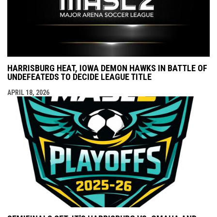
HARRISBURG HEAT, IOWA DEMON HAWKS IN BATTLE OF
UNDEFEATEDS TO DECIDE LEAGUE TITLE
APRIL 18, 2026