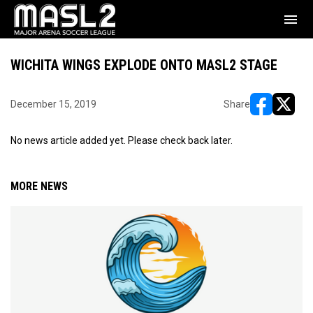
menu
WICHITA WINGS EXPLODE ONTO MASL2 STAGE
December 15, 2019
Share
opens in ne
opens i
No news article added yet. Please check back later.
MORE NEWS