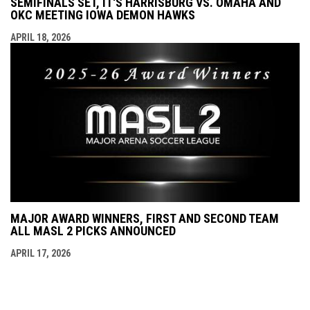
SEMIFINALS SET, IT'S HARRISBURG VS. OMAHA AND
OKC MEETING IOWA DEMON HAWKS
APRIL 18, 2026
MAJOR AWARD WINNERS, FIRST AND SECOND TEAM
ALL MASL 2 PICKS ANNOUNCED
APRIL 17, 2026