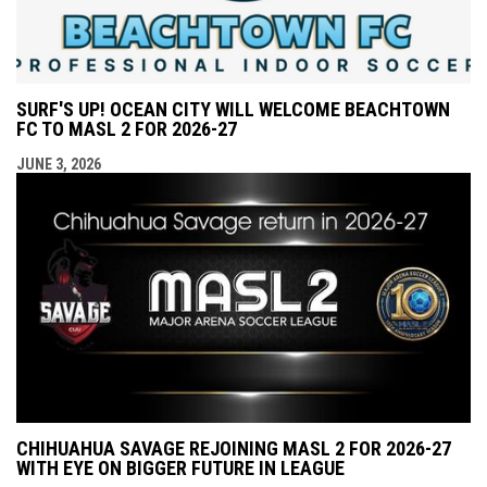
SURF'S UP! OCEAN CITY WILL WELCOME BEACHTOWN
FC TO MASL 2 FOR 2026-27
JUNE 3, 2026
CHIHUAHUA SAVAGE REJOINING MASL 2 FOR 2026-27
WITH EYE ON BIGGER FUTURE IN LEAGUE