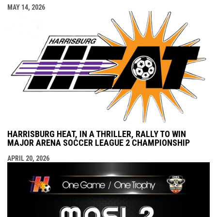
MAY 14, 2026
HARRISBURG HEAT, IN A THRILLER, RALLY TO WIN
MAJOR ARENA SOCCER LEAGUE 2 CHAMPIONSHIP
APRIL 20, 2026