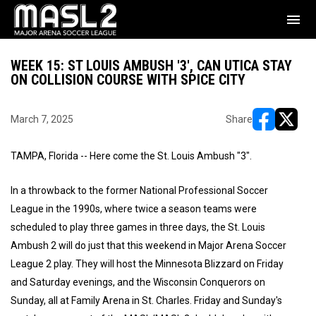
menu
WEEK 15: ST LOUIS AMBUSH '3', CAN UTICA STAY
ON COLLISION COURSE WITH SPICE CITY
March 7, 2025
Share
opens in ne
opens i
TAMPA, Florida -- Here come the St. Louis Ambush "3".
In a throwback to the former National Professional Soccer
League in the 1990s, where twice a season teams were
scheduled to play three games in three days, the St. Louis
Ambush 2 will do just that this weekend in Major Arena Soccer
League 2 play. They will host the Minnesota Blizzard on Friday
and Saturday evenings, and the Wisconsin Conquerors on
Sunday, all at Family Arena in St. Charles. Friday and Sunday's