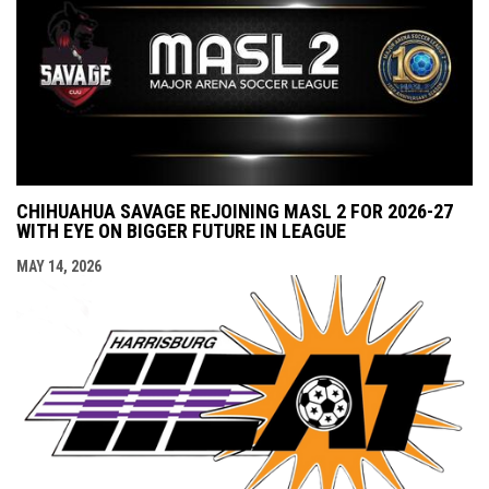
CHIHUAHUA SAVAGE REJOINING MASL 2 FOR 2026-27
WITH EYE ON BIGGER FUTURE IN LEAGUE
MAY 14, 2026