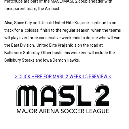
matchups are part of the MASL/MASL 2 doubleheader with
their parent team, the Ambush.
Also, Spice City and Utica's United Elite Krajisnik continue to on
track for a colossal finish to the regular season, when the teams
will play over three consecutive weekends to decide who will win
the East Division. United Elite Krajisnik is on the road at
Baltimore Saturday. Other hosts this weekend will include the
Salisbury Steaks and Iowa Demon Hawks.
> CLICK HERE FOR MASL 2 WEEK 15 PREVIEW <