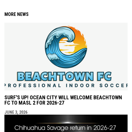
MORE NEWS
SURF'S UP! OCEAN CITY WILL WELCOME BEACHTOWN
FC TO MASL 2 FOR 2026-27
JUNE 3, 2026