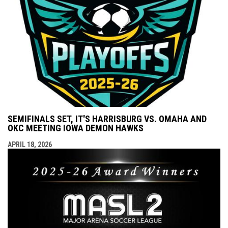
SEMIFINALS SET, IT'S HARRISBURG VS. OMAHA AND
OKC MEETING IOWA DEMON HAWKS
APRIL 18, 2026