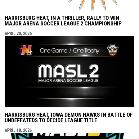
HARRISBURG HEAT, IN A THRILLER, RALLY TO WIN
MAJOR ARENA SOCCER LEAGUE 2 CHAMPIONSHIP
APRIL 20, 2026
HARRISBURG HEAT, IOWA DEMON HAWKS IN BATTLE OF
UNDEFEATEDS TO DECIDE LEAGUE TITLE
APRIL 18, 2026