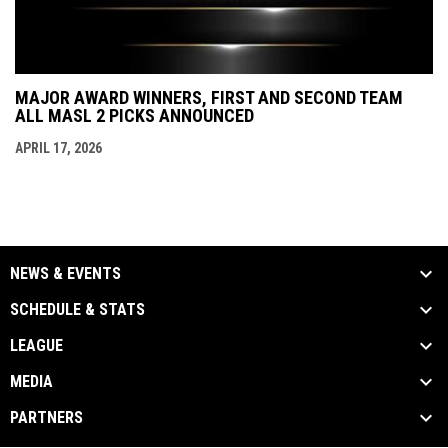
MAJOR AWARD WINNERS, FIRST AND SECOND TEAM
ALL MASL 2 PICKS ANNOUNCED
APRIL 17, 2026
NEWS & EVENTS
SCHEDULE & STATS
LEAGUE
MEDIA
PARTNERS