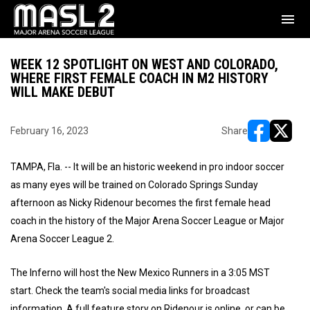
menu
WEEK 12 SPOTLIGHT ON WEST AND COLORADO,
WHERE FIRST FEMALE COACH IN M2 HISTORY
WILL MAKE DEBUT
February 16, 2023
Share
opens in ne
opens i
TAMPA, Fla. -- It will be an historic weekend in pro indoor soccer
as many eyes will be trained on Colorado Springs Sunday
afternoon as Nicky Ridenour becomes the first female head
coach in the history of the Major Arena Soccer League or Major
Arena Soccer League 2.
The Inferno will host the New Mexico Runners in a 3:05 MST
start. Check the team's social media links for broadcast
information. A full feature story on Ridenour is online, or can be