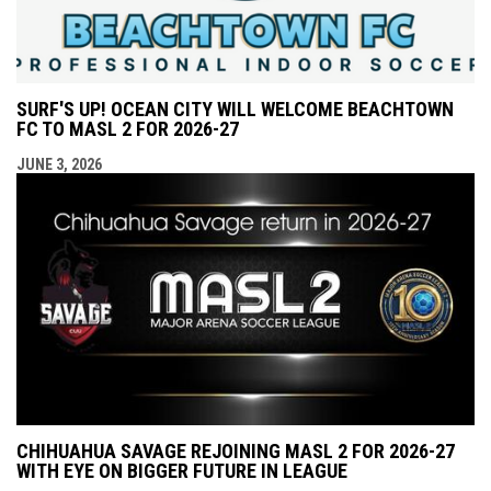
SURF'S UP! OCEAN CITY WILL WELCOME BEACHTOWN
FC TO MASL 2 FOR 2026-27
JUNE 3, 2026
CHIHUAHUA SAVAGE REJOINING MASL 2 FOR 2026-27
WITH EYE ON BIGGER FUTURE IN LEAGUE