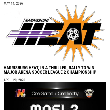
MAY 14, 2026
HARRISBURG HEAT, IN A THRILLER, RALLY TO WIN
MAJOR ARENA SOCCER LEAGUE 2 CHAMPIONSHIP
APRIL 20, 2026