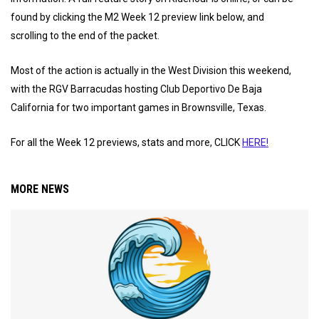
found by clicking the M2 Week 12 preview link below, and
scrolling to the end of the packet.
Most of the action is actually in the West Division this weekend,
with the RGV Barracudas hosting Club Deportivo De Baja
California for two important games in Brownsville, Texas.
For all the Week 12 previews, stats and more, CLICK
HERE!
MORE NEWS