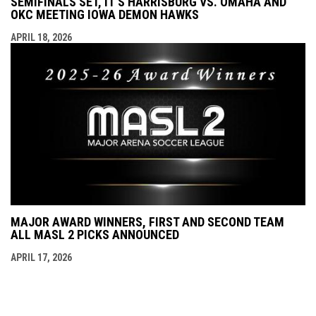
SEMIFINALS SET, IT'S HARRISBURG VS. OMAHA AND
OKC MEETING IOWA DEMON HAWKS
APRIL 18, 2026
MAJOR AWARD WINNERS, FIRST AND SECOND TEAM
ALL MASL 2 PICKS ANNOUNCED
APRIL 17, 2026