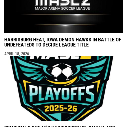
HARRISBURG HEAT, IOWA DEMON HAWKS IN BATTLE OF
UNDEFEATEDS TO DECIDE LEAGUE TITLE
APRIL 18, 2026