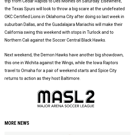
trip from Cedar Rapids to Des Moines on Saturday. Elsewhere,
the Texas Spurs will look to throw a big scare at the undefeated
OKC Certified Lions in Oklahoma City after doing so last week in
suburban Dallas, and the Guadalajara Mariachis will make their
California swing this weekend with stops in Turlock and to
Northern Cali against the Soccer Central Black Hawks.
Next weekend, the Demon Hawks have another big showdown,
this one in Wichita against the Wings, while the Iowa Raptors
travel to Omaha for a pair of weekend starts and Spice City
returns to action as they host Baltimore.
MORE NEWS