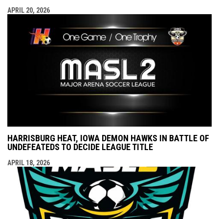
APRIL 20, 2026
HARRISBURG HEAT, IOWA DEMON HAWKS IN BATTLE OF
UNDEFEATEDS TO DECIDE LEAGUE TITLE
APRIL 18, 2026