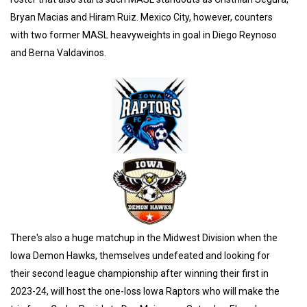
Bryan Macias and Hiram Ruiz. Mexico City, however, counters
with two former MASL heavyweights in goal in Diego Reynoso
and Berna Valdavinos.
There's also a huge matchup in the Midwest Division when the
Iowa Demon Hawks, themselves undefeated and looking for
their second league championship after winning their first in
2023-24, will host the one-loss Iowa Raptors who will make the