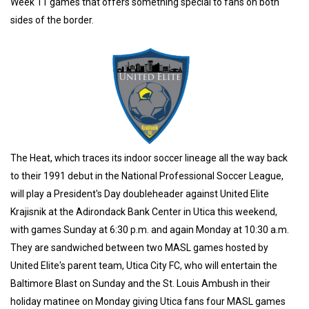
Week 11 games that offers something special to fans on both
sides of the border.
The Heat, which traces its indoor soccer lineage all the way back
to their 1991 debut in the National Professional Soccer League,
will play a President's Day doubleheader against United Elite
Krajisnik at the Adirondack Bank Center in Utica this weekend,
with games Sunday at 6:30 p.m. and again Monday at 10:30 a.m.
They are sandwiched between two MASL games hosted by
United Elite's parent team, Utica City FC, who will entertain the
Baltimore Blast on Sunday and the St. Louis Ambush in their
holiday matinee on Monday giving Utica fans four MASL games