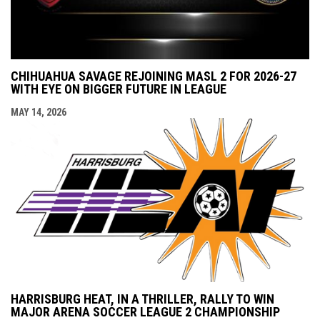
CHIHUAHUA SAVAGE REJOINING MASL 2 FOR 2026-27
WITH EYE ON BIGGER FUTURE IN LEAGUE
MAY 14, 2026
HARRISBURG HEAT, IN A THRILLER, RALLY TO WIN
MAJOR ARENA SOCCER LEAGUE 2 CHAMPIONSHIP