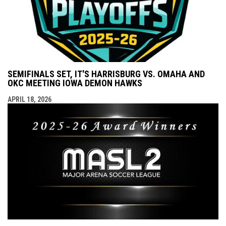
SEMIFINALS SET, IT'S HARRISBURG VS. OMAHA AND
OKC MEETING IOWA DEMON HAWKS
APRIL 18, 2026