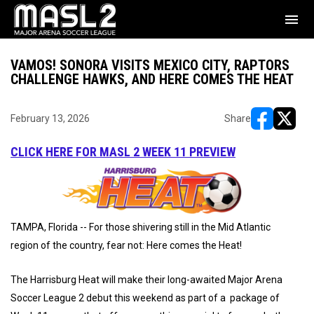
menu
VAMOS! SONORA VISITS MEXICO CITY, RAPTORS
CHALLENGE HAWKS, AND HERE COMES THE HEAT
February 13, 2026
Share
opens in ne
opens i
CLICK HERE FOR MASL 2 WEEK 11 PREVIEW
TAMPA, Florida -- For those shivering still in the Mid Atlantic
region of the country, fear not: Here comes the Heat!
The Harrisburg Heat will make their long-awaited Major Arena
Soccer League 2 debut this weekend as part of a package of