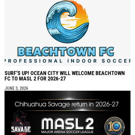
SURF'S UP! OCEAN CITY WILL WELCOME BEACHTOWN
FC TO MASL 2 FOR 2026-27
JUNE 3, 2026