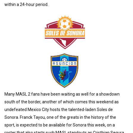
within a 24-hour period.
Many MASL 2 fans have been waiting as well for a showdown
south of the border, another of which comes this weekend as
undefeated Mexico City hosts the talented-laden Soles de
Sonora. Franck Tayou, one of the greats in the history of the
sport, is expected to be available for Sonora this week, on a
roster that also starts such MASL standouts as Cristhian Segura,