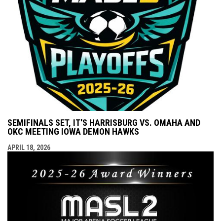
SEMIFINALS SET, IT'S HARRISBURG VS. OMAHA AND
OKC MEETING IOWA DEMON HAWKS
APRIL 18, 2026