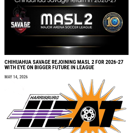
CHIHUAHUA SAVAGE REJOINING MASL 2 FOR 2026-27
WITH EYE ON BIGGER FUTURE IN LEAGUE
MAY 14, 2026