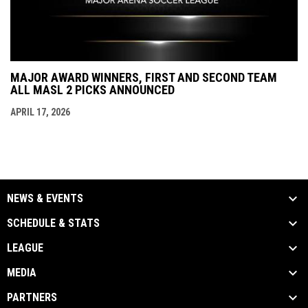
MAJOR AWARD WINNERS, FIRST AND SECOND TEAM
ALL MASL 2 PICKS ANNOUNCED
APRIL 17, 2026
NEWS & EVENTS
SCHEDULE & STATS
LEAGUE
MEDIA
PARTNERS