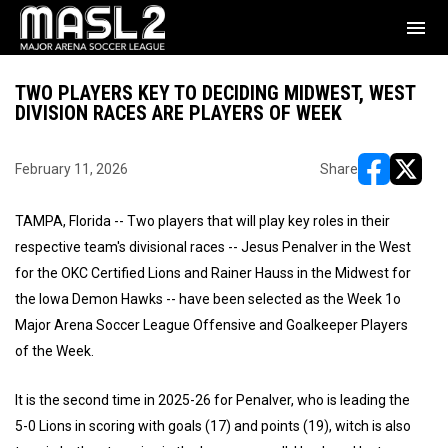
menu
TWO PLAYERS KEY TO DECIDING MIDWEST, WEST
DIVISION RACES ARE PLAYERS OF WEEK
February 11, 2026
Share
opens in ne
opens i
TAMPA, Florida -- Two players that will play key roles in their
respective team's divisional races -- Jesus Penalver in the West
for the OKC Certified Lions and Rainer Hauss in the Midwest for
the Iowa Demon Hawks -- have been selected as the Week 1o
Major Arena Soccer League Offensive and Goalkeeper Players
of the Week.
It is the second time in 2025-26 for Penalver, who is leading the
5-0 Lions in scoring with goals (17) and points (19), witch is also