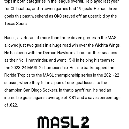
tops in both categories in the league overall. He played last year
for Chihuahua, and in seven games had 19 goals. He had three
goals this past weekend as OKC staved off an upset bid by the
Texas Spurs.
Hauss, a veteran of more than three dozen games in the MASL,
allowed just two goals in a huge road win over the Wichita Wings.
He has been with the Demon Hawks in all four of their seasons
as their No. 1 netminder, and went 15-0 in helping his team to
the 2023-24 MASL 2 championship. He also backstopped the
Florida Tropics to the MASL championship series in the 2021-22
season, where they fell in a pair of one-goal losses to the
champion San Diego Sockers. In that playoff run, he had an
incredible goals against average of 3.81 and a saves percentage
of .822.