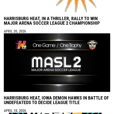
HARRISBURG HEAT, IN A THRILLER, RALLY TO WIN
MAJOR ARENA SOCCER LEAGUE 2 CHAMPIONSHIP
APRIL 20, 2026
HARRISBURG HEAT, IOWA DEMON HAWKS IN BATTLE OF
UNDEFEATEDS TO DECIDE LEAGUE TITLE
APRIL 18, 2026