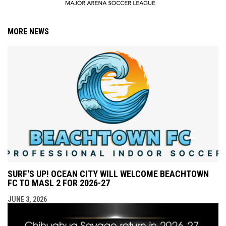
MORE NEWS
SURF'S UP! OCEAN CITY WILL WELCOME BEACHTOWN
FC TO MASL 2 FOR 2026-27
JUNE 3, 2026