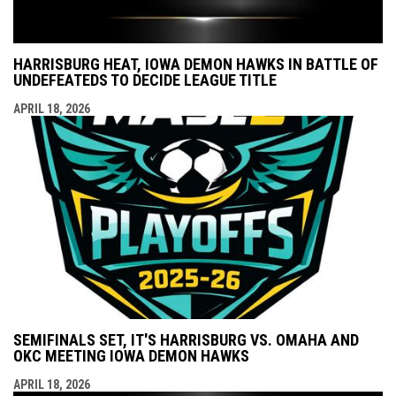
HARRISBURG HEAT, IOWA DEMON HAWKS IN BATTLE OF
UNDEFEATEDS TO DECIDE LEAGUE TITLE
APRIL 18, 2026
SEMIFINALS SET, IT'S HARRISBURG VS. OMAHA AND
OKC MEETING IOWA DEMON HAWKS
APRIL 18, 2026