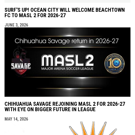
SURF'S UP! OCEAN CITY WILL WELCOME BEACHTOWN
FC TO MASL 2 FOR 2026-27
JUNE 3, 2026
CHIHUAHUA SAVAGE REJOINING MASL 2 FOR 2026-27
WITH EYE ON BIGGER FUTURE IN LEAGUE
MAY 14, 2026