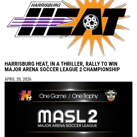
HARRISBURG HEAT, IN A THRILLER, RALLY TO WIN
MAJOR ARENA SOCCER LEAGUE 2 CHAMPIONSHIP
APRIL 20, 2026