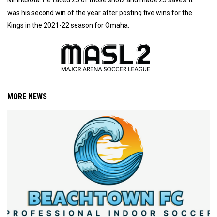
was his second win of the year after posting five wins for the
Kings in the 2021-22 season for Omaha.
MORE NEWS