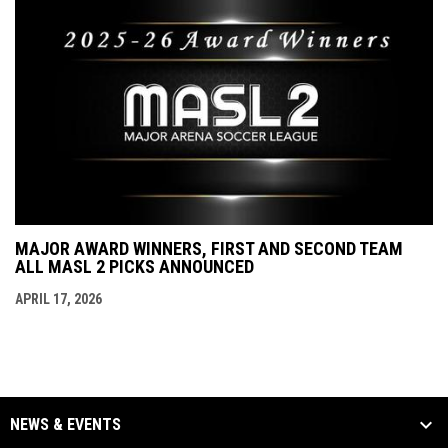
MAJOR AWARD WINNERS, FIRST AND SECOND TEAM
ALL MASL 2 PICKS ANNOUNCED
APRIL 17, 2026
NEWS & EVENTS