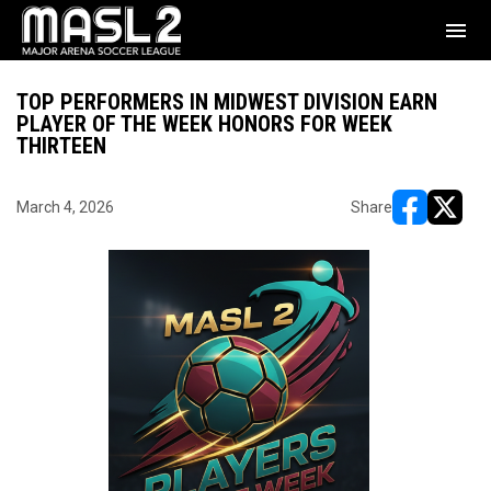
menu
TOP PERFORMERS IN MIDWEST DIVISION EARN
PLAYER OF THE WEEK HONORS FOR WEEK
THIRTEEN
March 4, 2026
Share
opens in ne
opens i