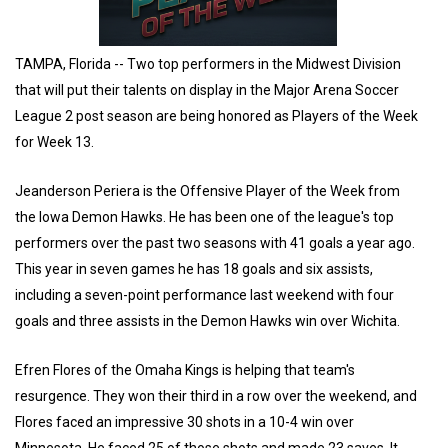
TAMPA, Florida -- Two top performers in the Midwest Division
that will put their talents on display in the Major Arena Soccer
League 2 post season are being honored as Players of the Week
for Week 13.
Jeanderson Periera is the Offensive Player of the Week from
the Iowa Demon Hawks. He has been one of the league's top
performers over the past two seasons with 41 goals a year ago.
This year in seven games he has 18 goals and six assists,
including a seven-point performance last weekend with four
goals and three assists in the Demon Hawks win over Wichita.
Efren Flores of the Omaha Kings is helping that team's
resurgence. They won their third in a row over the weekend, and
Flores faced an impressive 30 shots in a 10-4 win over
Minnesota. He faced 25 of those shots and made 23 saves. It