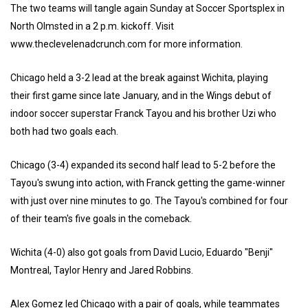
The two teams will tangle again Sunday at Soccer Sportsplex in
North Olmsted in a 2 p.m. kickoff. Visit
www.theclevelenadcrunch.com for more information.
Chicago held a 3-2 lead at the break against Wichita, playing
their first game since late January, and in the Wings debut of
indoor soccer superstar Franck Tayou and his brother Uzi who
both had two goals each.
Chicago (3-4) expanded its second half lead to 5-2 before the
Tayou's swung into action, with Franck getting the game-winner
with just over nine minutes to go. The Tayou's combined for four
of their team's five goals in the comeback.
Wichita (4-0) also got goals from David Lucio, Eduardo "Benji"
Montreal, Taylor Henry and Jared Robbins.
Alex Gomez led Chicago with a pair of goals, while teammates