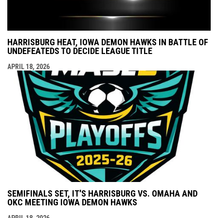
HARRISBURG HEAT, IOWA DEMON HAWKS IN BATTLE OF
UNDEFEATEDS TO DECIDE LEAGUE TITLE
APRIL 18, 2026
SEMIFINALS SET, IT'S HARRISBURG VS. OMAHA AND
OKC MEETING IOWA DEMON HAWKS