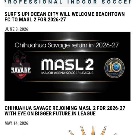
SURF'S UP! OCEAN CITY WILL WELCOME BEACHTOWN
FC TO MASL 2 FOR 2026-27
JUNE 3, 2026
CHIHUAHUA SAVAGE REJOINING MASL 2 FOR 2026-27
WITH EYE ON BIGGER FUTURE IN LEAGUE
MAY 14, 2026