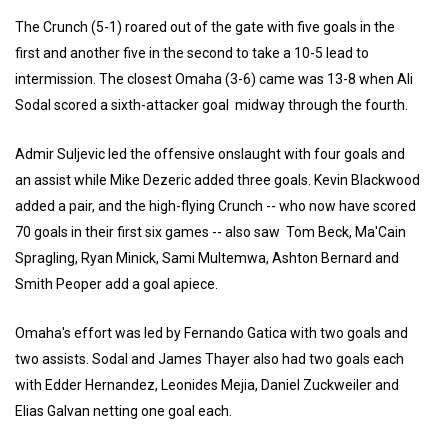
The Crunch (5-1) roared out of the gate with five goals in the
first and another five in the second to take a 10-5 lead to
intermission. The closest Omaha (3-6) came was 13-8 when Ali
Sodal scored a sixth-attacker goal midway through the fourth.
Admir Suljevic led the offensive onslaught with four goals and
an assist while Mike Dezeric added three goals. Kevin Blackwood
added a pair, and the high-flying Crunch -- who now have scored
70 goals in their first six games -- also saw Tom Beck, Ma'Cain
Spragling, Ryan Minick, Sami Multemwa, Ashton Bernard and
Smith Peoper add a goal apiece.
Omaha's effort was led by Fernando Gatica with two goals and
two assists. Sodal and James Thayer also had two goals each
with Edder Hernandez, Leonides Mejia, Daniel Zuckweiler and
Elias Galvan netting one goal each.