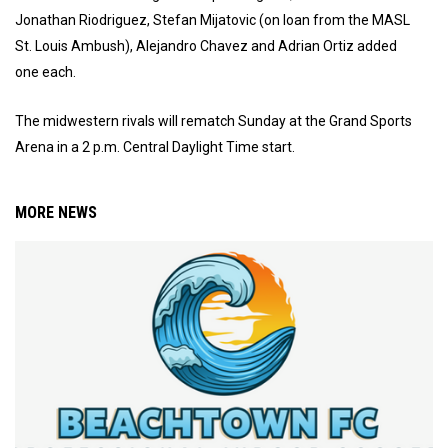
Jonathan Riodriguez, Stefan Mijatovic (on loan from the MASL
St. Louis Ambush), Alejandro Chavez and Adrian Ortiz added
one each.
The midwestern rivals will rematch Sunday at the Grand Sports
Arena in a 2 p.m. Central Daylight Time start.
MORE NEWS