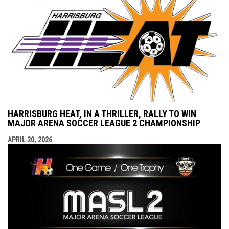
HARRISBURG HEAT, IN A THRILLER, RALLY TO WIN
MAJOR ARENA SOCCER LEAGUE 2 CHAMPIONSHIP
APRIL 20, 2026