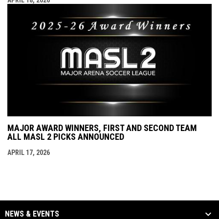
APRIL 18, 2026
MAJOR AWARD WINNERS, FIRST AND SECOND TEAM
ALL MASL 2 PICKS ANNOUNCED
APRIL 17, 2026
NEWS & EVENTS