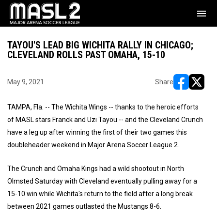
menu
TAYOU'S LEAD BIG WICHITA RALLY IN CHICAGO;
CLEVELAND ROLLS PAST OMAHA, 15-10
May 9, 2021
Share
opens in ne
opens i
TAMPA, Fla. -- The Wichita Wings -- thanks to the heroic efforts
of MASL stars Franck and Uzi Tayou -- and the Cleveland Crunch
have a leg up after winning the first of their two games this
doubleheader weekend in Major Arena Soccer League 2.
The Crunch and Omaha Kings had a wild shootout in North
Olmsted Saturday with Cleveland eventually pulling away for a
15-10 win while Wichita's return to the field after a long break
between 2021 games outlasted the Mustangs 8-6.