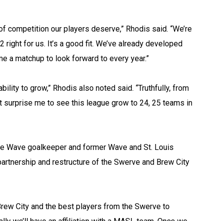
 of competition our players deserve,” Rhodis said. “We’re
2 right for us. It’s a good fit. We’ve already developed
ome a matchup to look forward to every year.”
 ability to grow,” Rhodis also noted said. “Truthfully, from
t surprise me to see this league grow to 24, 25 teams in
ee Wave goalkeeper and former Wave and St. Louis
artnership and restructure of the Swerve and Brew City
 Brew City and the best players from the Swerve to