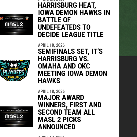
HARRISBURG HEAT,
IOWA DEMON HAWKS IN
BATTLE OF
UNDEFEATEDS TO
DECIDE LEAGUE TITLE
APRIL 18, 2026
SEMIFINALS SET, IT'S
HARRISBURG VS.
OMAHA AND OKC
MEETING IOWA DEMON
HAWKS
APRIL 18, 2026
MAJOR AWARD
WINNERS, FIRST AND
SECOND TEAM ALL
MASL 2 PICKS
ANNOUNCED