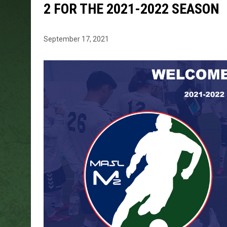
2 FOR THE 2021-2022 SEASON
September 17, 2021