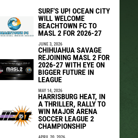
SURF'S UP! OCEAN CITY
WILL WELCOME
BEACHTOWN FC TO
indow
ew window
MASL 2 FOR 2026-27
JUNE 3, 2026
CHIHUAHUA SAVAGE
REJOINING MASL 2 FOR
2026-27 WITH EYE ON
BIGGER FUTURE IN
LEAGUE
MAY 14, 2026
HARRISBURG HEAT, IN
A THRILLER, RALLY TO
WIN MAJOR ARENA
SOCCER LEAGUE 2
CHAMPIONSHIP
APRIL 20, 2026