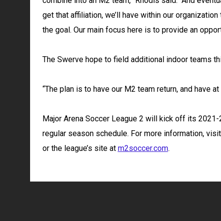
combine into an M2 team,” Rhodis said. “And eventua
get that affiliation, we’ll have within our organizati
the goal. Our main focus here is to provide an oppor
The Swerve hope to field additional indoor teams thi
“The plan is to have our M2 team return, and have 
Major Arena Soccer League 2 will kick off its 2021-
regular season schedule. For more information, visi
or the league’s site at
m2soccer.com
.