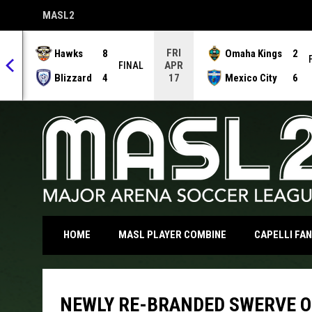
MASL2
OPENS IN NEW WINDOW
FRI
Hawks
8
Omaha Kings
2
APR
NAL
FINAL
Blizzard
4
Mexico City
6
17
OPENS IN NEW WI
HOME
MASL PLAYER COMBINE
CAPELLI FA
NEWLY RE-BRANDED SWERVE O