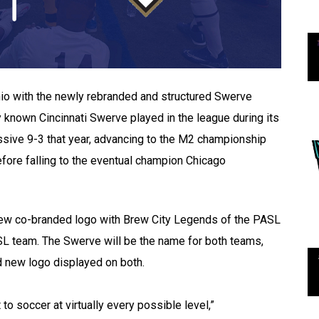
Ohio with the newly rebranded and structured Swerve
y known Cincinnati Swerve played in the league during its
sive 9-3 that year, advancing to the M2 championship
fore falling to the eventual champion Chicago
new co-branded logo with Brew City Legends of the PASL
SL team. The Swerve will be the name for both teams,
nd new logo displayed on both.
o soccer at virtually every possible level,”