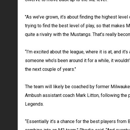
"As we’ve grown, it’s about finding the highest level
trying to find the best level of play, so that makes M
quite a rivalry with the Mustangs. That’s really bec
“I’m excited about the league, where it is at, and it's
someone who’s been around it for a while, it wouldn’
the next couple of years."
The team will likely be coached by former Milwauk
Ambush assistant coach Mark Litton, following the p
Legends.
“Essentially it’s a chance for the best players from