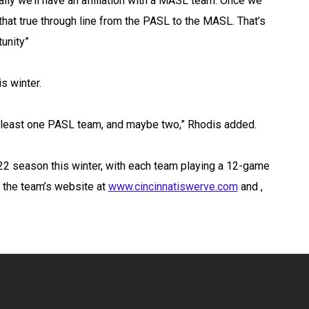
lly we’ll have an affiliation with a MASL team. Once we
on that true through line from the PASL to the MASL. That’s
tunity”
s winter.
at least one PASL team, and maybe two,” Rhodis added.
22 season this winter, with each team playing a 12-game
t the team’s website at
www.cincinnatiswerve.com
and ,