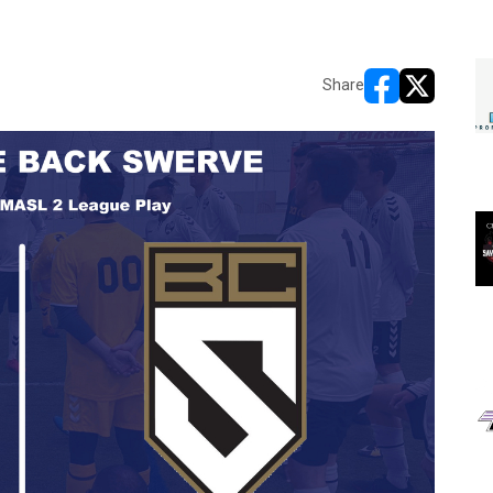
Share
opens in new w
opens in n