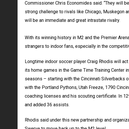
Commissioner Chris Economides said. “They will be v
strong challenge to rivals like Chicago, Muskegon 
will be an immediate and great intrastate rivalry.
With its winning history in M2 and the Premier Aren
strangers to indoor fans, especially in the competit
Longtime indoor soccer player Craig Rhodis will act 
its home games in the Game Time Training Center in 
seasons – starting with the Cincinnati Silverbacks 
with the Portland Pythons, Utah Freeze, 1790 Cincin
coaching licenses and his scouting certificate. In 
and added 36 assists.
Rhodis said under this new partnership and organizat
Swerve to move back up to the M2 level.