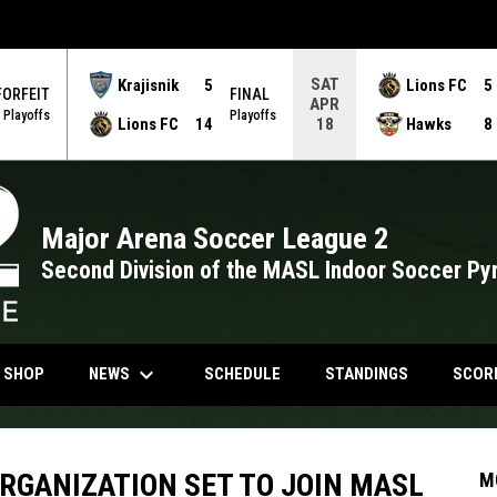
SAT
Krajisnik
5
Lions FC
5
FORFEIT
FINAL
APR
Playoffs
Playoffs
Lions FC
14
Hawks
8
18
Major Arena Soccer League 2
Second Division of the MASL Indoor Soccer Py
keyboard_arrow_down
NDOW
OPENS IN NEW WINDOW
NEWS
N SHOP
SCHEDULE
STANDINGS
SCOR
RGANIZATION SET TO JOIN MASL
M