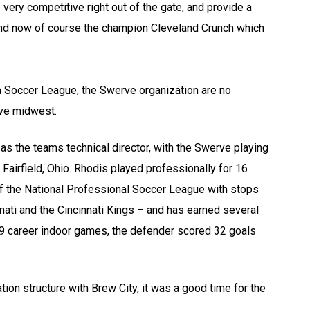
ery competitive right out of the gate, and provide a
and now of course the champion Cleveland Crunch which
a Soccer League, the Swerve organization are no
ive midwest.
as the teams technical director, with the Swerve playing
Fairfield, Ohio. Rhodis played professionally for 16
of the National Professional Soccer League with stops
nati and the Cincinnati Kings – and has earned several
129 career indoor games, the defender scored 32 goals
ion structure with Brew City, it was a good time for the