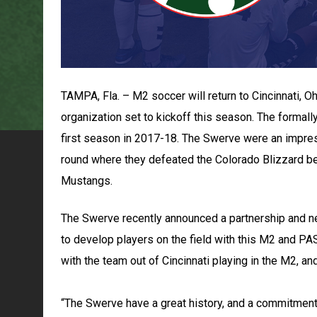
TAMPA, Fla. – M2 soccer will return to Cincinnati, 
organization set to kickoff this season. The formall
first season in 2017-18. The Swerve were an impres
round where they defeated the Colorado Blizzard be
Mustangs.
The Swerve recently announced a partnership and 
to develop players on the field with this M2 and PA
with the team out of Cincinnati playing in the M2, a
“The Swerve have a great history, and a commitment t