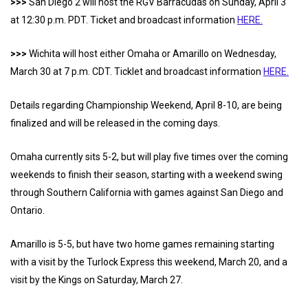
>>>
San Diego 2 will host the RGV Barracudas on Sunday, April 3
at 12:30 p.m. PDT. Ticket and broadcast information
HERE.
>>>
Wichita will host either Omaha or Amarillo on Wednesday,
March 30 at 7 p.m. CDT. Ticklet and broadcast information
HERE.
Details regarding Championship Weekend, April 8-10, are being
finalized and will be released in the coming days.
Omaha currently sits 5-2, but will play five times over the coming
weekends to finish their season, starting with a weekend swing
through Southern California with games against San Diego and
Ontario.
Amarillo is 5-5, but have two home games remaining starting
with a visit by the Turlock Express this weekend, March 20, and a
visit by the Kings on Saturday, March 27.