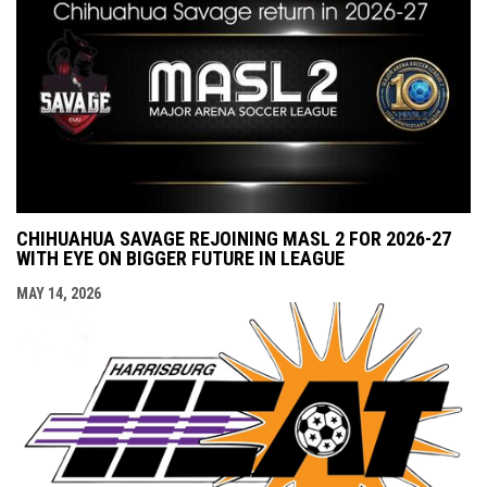
CHIHUAHUA SAVAGE REJOINING MASL 2 FOR 2026-27
WITH EYE ON BIGGER FUTURE IN LEAGUE
MAY 14, 2026