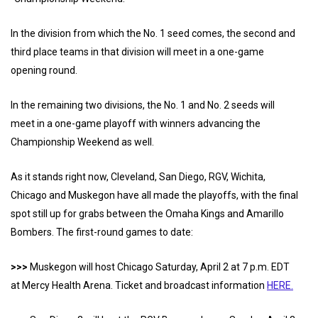
In the division from which the No. 1 seed comes, the second and
third place teams in that division will meet in a one-game
opening round.
In the remaining two divisions, the No. 1 and No. 2 seeds will
meet in a one-game playoff with winners advancing the
Championship Weekend as well.
As it stands right now, Cleveland, San Diego, RGV, Wichita,
Chicago and Muskegon have all made the playoffs, with the final
spot still up for grabs between the Omaha Kings and Amarillo
Bombers. The first-round games to date:
>>>
Muskegon will host Chicago Saturday, April 2 at 7 p.m. EDT
at Mercy Health Arena. Ticket and broadcast information
HERE.