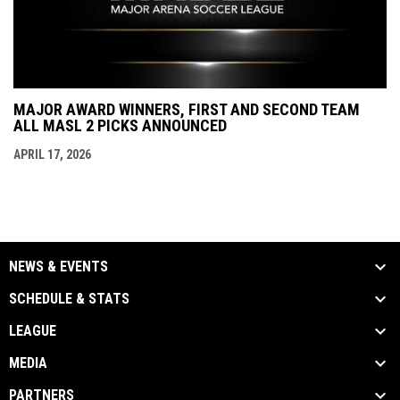
MAJOR AWARD WINNERS, FIRST AND SECOND TEAM
ALL MASL 2 PICKS ANNOUNCED
APRIL 17, 2026
NEWS & EVENTS
SCHEDULE & STATS
LEAGUE
MEDIA
PARTNERS