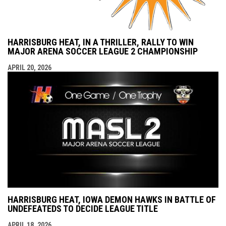
HARRISBURG HEAT, IN A THRILLER, RALLY TO WIN
MAJOR ARENA SOCCER LEAGUE 2 CHAMPIONSHIP
APRIL 20, 2026
HARRISBURG HEAT, IOWA DEMON HAWKS IN BATTLE OF
UNDEFEATEDS TO DECIDE LEAGUE TITLE
APRIL 18, 2026