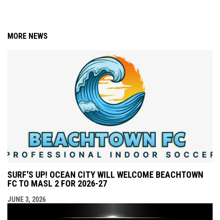
MORE NEWS
SURF'S UP! OCEAN CITY WILL WELCOME BEACHTOWN
FC TO MASL 2 FOR 2026-27
JUNE 3, 2026