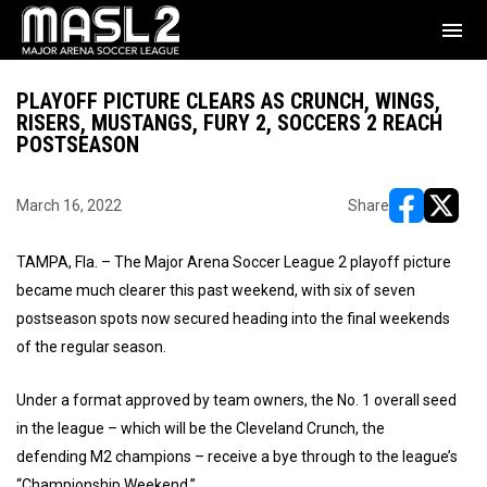
menu
PLAYOFF PICTURE CLEARS AS CRUNCH, WINGS,
RISERS, MUSTANGS, FURY 2, SOCCERS 2 REACH
POSTSEASON
March 16, 2022
Share
opens in ne
opens i
TAMPA, Fla. – The Major Arena Soccer League 2 playoff picture
became much clearer this past weekend, with six of seven
postseason spots now secured heading into the final weekends
of the regular season.
Under a format approved by team owners, the No. 1 overall seed
in the league – which will be the Cleveland Crunch, the
defending M2 champions – receive a bye through to the league’s
“Championship Weekend.”