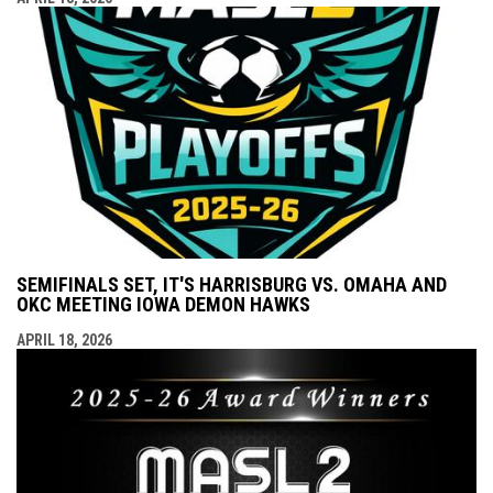
SEMIFINALS SET, IT'S HARRISBURG VS. OMAHA AND
OKC MEETING IOWA DEMON HAWKS
APRIL 18, 2026