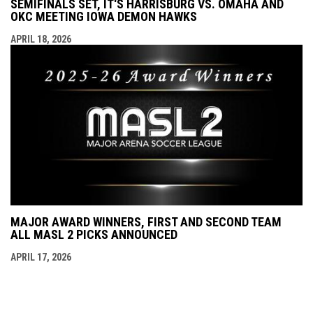
SEMIFINALS SET, IT'S HARRISBURG VS. OMAHA AND
OKC MEETING IOWA DEMON HAWKS
APRIL 18, 2026
MAJOR AWARD WINNERS, FIRST AND SECOND TEAM
ALL MASL 2 PICKS ANNOUNCED
APRIL 17, 2026