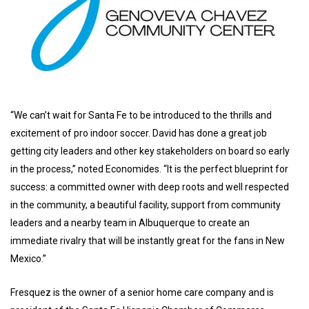
“We can’t wait for Santa Fe to be introduced to the thrills and
excitement of pro indoor soccer. David has done a great job
getting city leaders and other key stakeholders on board so early
in the process,” noted Economides. “It is the perfect blueprint for
success: a committed owner with deep roots and well respected
in the community, a beautiful facility, support from community
leaders and a nearby team in Albuquerque to create an
immediate rivalry that will be instantly great for the fans in New
Mexico.”
Fresquez is the owner of a senior home care company and is