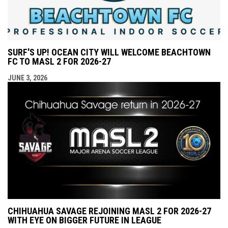
SURF'S UP! OCEAN CITY WILL WELCOME BEACHTOWN
FC TO MASL 2 FOR 2026-27
JUNE 3, 2026
CHIHUAHUA SAVAGE REJOINING MASL 2 FOR 2026-27
WITH EYE ON BIGGER FUTURE IN LEAGUE