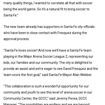
many quality things, I wanted to correlate all that with soccer
being the world game. So it’s a natural fit to bring soccer to
Santa Fe.”
The new team already has supporters in Santa Fe city officials
who have been in close contact with Fresquez during the
approval process.
“Santa Fe loves soccer! And now we’ll have a Santa Fe team
playing in the Major Arena Soccer League 2, representing our
kids, our families and our community. The city is delighted to
provide an assist and we’re eager to see David Fresquez and the
team score the first goal,” said Santa Fe Mayor Alan Webber.
“This collaboration is such a wonderful opportunity for our
community and youth to see this level of arena soccer in our
Community Center, the GCCC,” said Jeremy Perea, GCCC
Manager. “The possibilities are endless and we are beyond