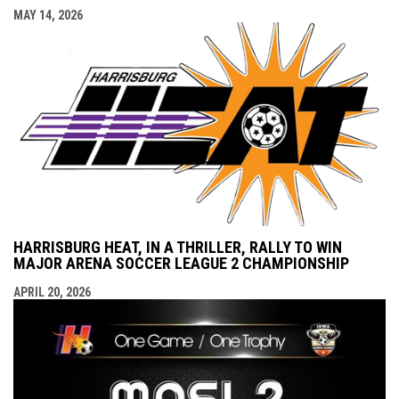
MAY 14, 2026
HARRISBURG HEAT, IN A THRILLER, RALLY TO WIN
MAJOR ARENA SOCCER LEAGUE 2 CHAMPIONSHIP
APRIL 20, 2026