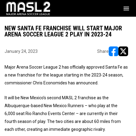
menu
NEW SANTA FE FRANCHISE WILL START MAJOR
ARENA SOCCER LEAGUE 2 PLAY IN 2023-24
January 24, 2023
Share
opens in ne
opens i
Major Arena Soccer League 2 has officially approved Santa Fe as
a new franchise for the league starting in the 2023-24 season,
commissioner Chris Economides has announced.
It will be New Mexico’s second MASL 2 franchise as the
Albuquerque-based New Mexico Runners – who play at the
6,000 seat Rio Rancho Events Center – are currently in their
fourth season of play. The two cities are about 60 miles from
each other, creating an immediate geographic rivalry.