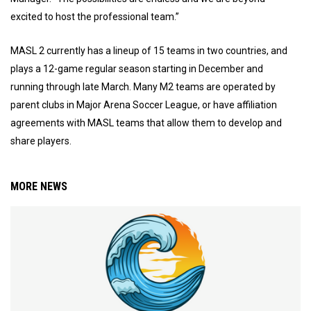
excited to host the professional team.”
MASL 2 currently has a lineup of 15 teams in two countries, and
plays a 12-game regular season starting in December and
running through late March. Many M2 teams are operated by
parent clubs in Major Arena Soccer League, or have affiliation
agreements with MASL teams that allow them to develop and
share players.
MORE NEWS