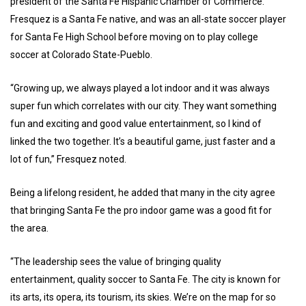
president of the Santa Fe Hispanic Chamber of Commerce.
Fresquez is a Santa Fe native, and was an all-state soccer player
for Santa Fe High School before moving on to play college
soccer at Colorado State-Pueblo.
“Growing up, we always played a lot indoor and it was always
super fun which correlates with our city. They want something
fun and exciting and good value entertainment, so I kind of
linked the two together. It’s a beautiful game, just faster and a
lot of fun,” Fresquez noted.
Being a lifelong resident, he added that many in the city agree
that bringing Santa Fe the pro indoor game was a good fit for
the area.
“The leadership sees the value of bringing quality
entertainment, quality soccer to Santa Fe. The city is known for
its arts, its opera, its tourism, its skies. We’re on the map for so