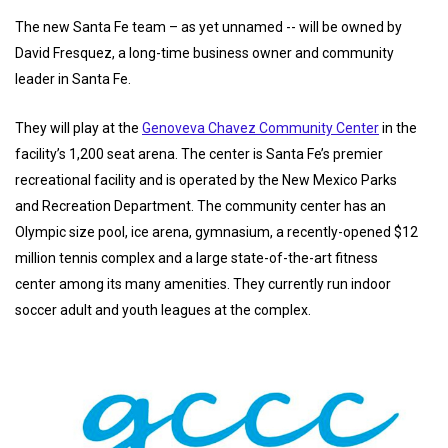
The new Santa Fe team – as yet unnamed -- will be owned by
David Fresquez, a long-time business owner and community
leader in Santa Fe.
They will play at the
Genoveva Chavez Community Center
in the
facility’s 1,200 seat arena. The center is Santa Fe’s premier
recreational facility and is operated by the New Mexico Parks
and Recreation Department. The community center has an
Olympic size pool, ice arena, gymnasium, a recently-opened $12
million tennis complex and a large state-of-the-art fitness
center among its many amenities. They currently run indoor
soccer adult and youth leagues at the complex.