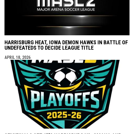
HARRISBURG HEAT, IOWA DEMON HAWKS IN BATTLE OF
UNDEFEATEDS TO DECIDE LEAGUE TITLE
APRIL 18, 2026