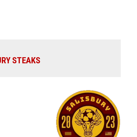
URY STEAKS