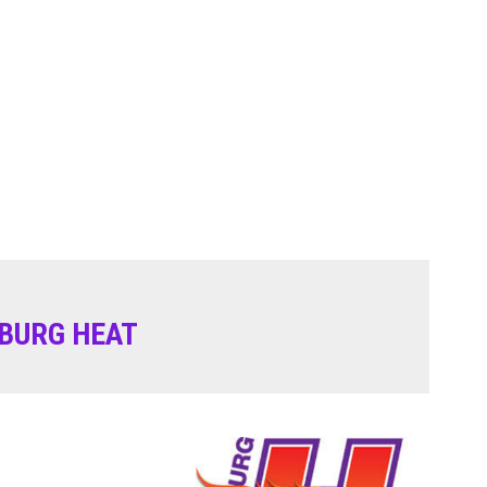
BURG HEAT