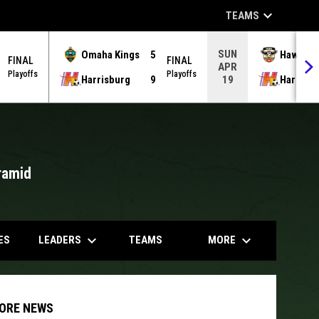
keyboard_arrow_down
TEAMS
SUN
Omaha Kings
5
Hawks
FINAL
FINAL
APR
Playoffs
Playoffs
Harrisburg
9
Harrisb
19
ramid
opens in
keyboard_arrow_down
keyboard_arrow_down
LEADERS
MORE
ES
TEAMS
ORE NEWS