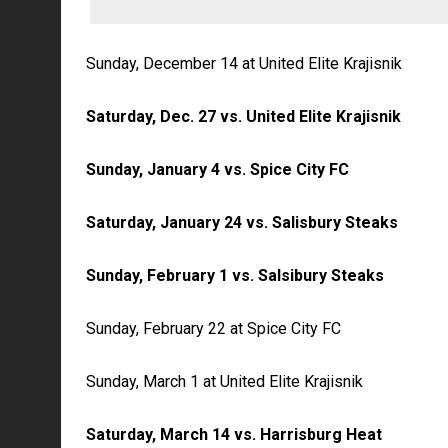
Sunday, December 14 at United Elite Krajisnik
Saturday, Dec. 27 vs. United Elite Krajisnik
Sunday, January 4 vs. Spice City FC
Saturday, January 24 vs. Salisbury Steaks
Sunday, February 1 vs. Salsibury Steaks
Sunday, February 22 at Spice City FC
Sunday, March 1 at United Elite Krajisnik
Saturday, March 14 vs. Harrisburg Heat