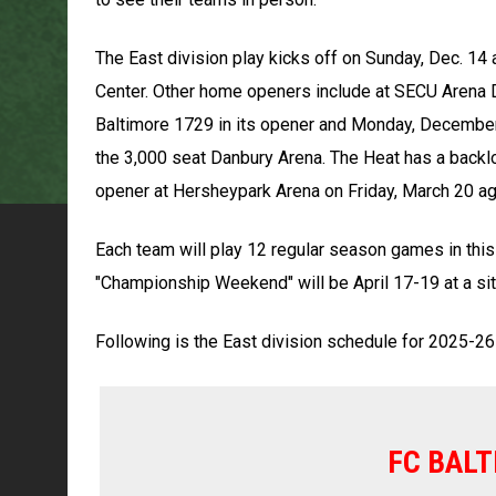
The East division play kicks off on Sunday, Dec. 14 
Center. Other home openers include at SECU Arena De
Baltimore 1729 in its opener and Monday, December
the 3,000 seat Danbury Arena. The Heat has a backl
opener at Hersheypark Arena on Friday, March 20 ag
Each team will play 12 regular season games in this
"Championship Weekend" will be April 17-19 at a sit
Following is the East division schedule for 2025-26
FC BALT