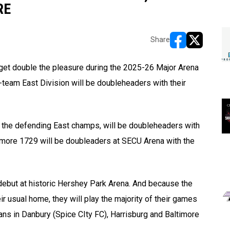
RE
Share
opens in new w
opens in n
 get double the pleasure during the 2025-26 Major Arena
eam East Division will be doubleheaders with their
ik, the defending East champs, will be doubleheaders with
timore 1729 will be doubleaders at SECU Arena with the
debut at historic Hershey Park Arena. And because the
r usual home, they will play the majority of their games
ans in Danbury (Spice CIty FC), Harrisburg and Baltimore