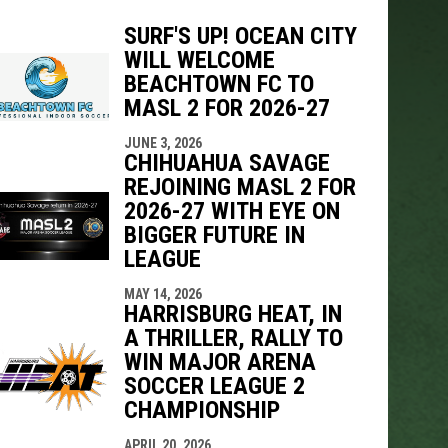
SURF'S UP! OCEAN CITY
WILL WELCOME
BEACHTOWN FC TO
indow
ew window
MASL 2 FOR 2026-27
JUNE 3, 2026
CHIHUAHUA SAVAGE
REJOINING MASL 2 FOR
2026-27 WITH EYE ON
BIGGER FUTURE IN
LEAGUE
MAY 14, 2026
HARRISBURG HEAT, IN
A THRILLER, RALLY TO
WIN MAJOR ARENA
SOCCER LEAGUE 2
CHAMPIONSHIP
APRIL 20, 2026