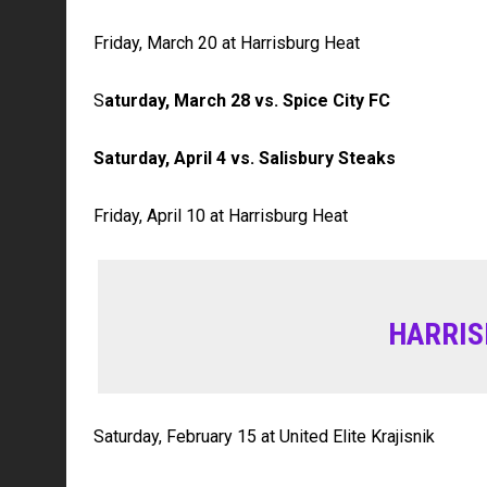
Friday, March 20 at Harrisburg Heat
S
aturday, March 28 vs. Spice City FC
Saturday, April 4 vs. Salisbury Steaks
Friday, April 10 at Harrisburg Heat
HARRIS
Saturday, February 15 at United Elite Krajisnik