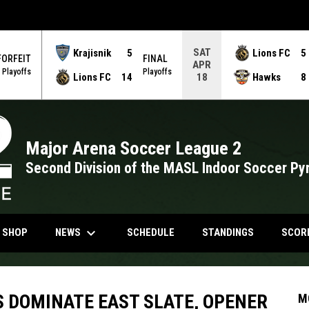
SAT
Krajisnik
5
Lions FC
5
FORFEIT
FINAL
APR
Playoffs
Playoffs
Lions FC
14
Hawks
8
18
Major Arena Soccer League 2
Second Division of the MASL Indoor Soccer Py
keyboard_arrow_down
NDOW
OPENS IN NEW WINDOW
NEWS
N SHOP
SCHEDULE
STANDINGS
SCOR
 DOMINATE EAST SLATE, OPENER
M