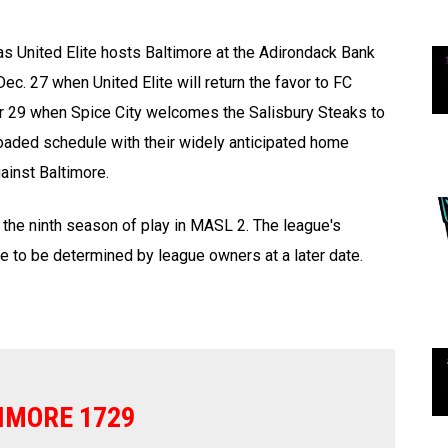
as United Elite hosts Baltimore at the Adirondack Bank
c. 27 when United Elite will return the favor to FC
 29 when Spice City welcomes the Salisbury Steaks to
oaded schedule with their widely anticipated home
ainst Baltimore.
 the ninth season of play in MASL 2. The league's
e to be determined by league owners at a later date.
IMORE 1729