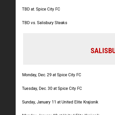
TBD at. Spice City FC
TBD vs. Salisbury Steaks
SALISB
Monday, Dec. 29 at Spice City FC
Tuesday, Dec. 30 at Spice City FC
Sunday, January 11 at United Elite Krajisnik