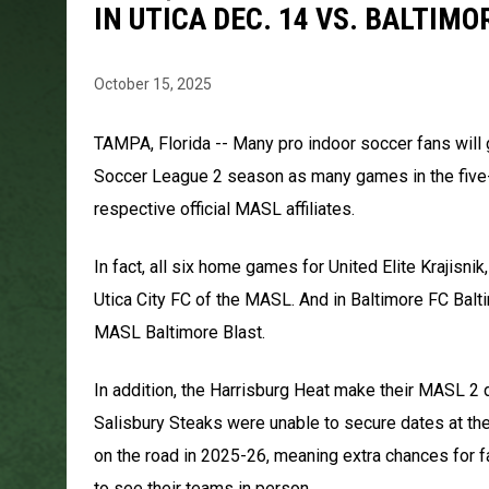
IN UTICA DEC. 14 VS. BALTIMO
October 15, 2025
TAMPA, Florida -- Many pro indoor soccer fans will
Soccer League 2 season as many games in the five-t
respective official MASL affiliates.
In fact, all six home games for United Elite Krajisn
Utica City FC of the MASL. And in Baltimore FC Bal
MASL Baltimore Blast.
In addition, the Harrisburg Heat make their MASL 2 
Salisbury Steaks were unable to secure dates at thei
on the road in 2025-26, meaning extra chances for f
to see their teams in person.