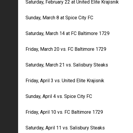
Saturday, February 22 at United Elite Krajisnik
Sunday, March 8 at Spice City FC
Saturday, March 14 at FC Baltimore 1729
Friday, March 20 vs. FC Baltimore 1729
Saturday, March 21 vs. Salisbury Steaks
Friday, April 3 vs. United Elite Krajisnik
Sunday, April 4 vs. Spice City FC
Friday, April 10 vs. FC Baltimore 1729
Saturday, April 11 vs. Salisbury Steaks