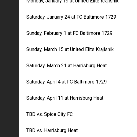
Monday, January 19 at United Elite Krajisnik
Saturday, January 24 at FC Baltimore 1729
Sunday, February 1 at FC Baltimore 1729
Sunday, March 15 at United Elite Krajisnik
Saturday, March 21 at Harrisburg Heat
Saturday, April 4 at FC Baltimore 1729
Saturday, April 11 at Harrisburg Heat
TBD vs. Spice City FC
TBD vs. Harrisburg Heat