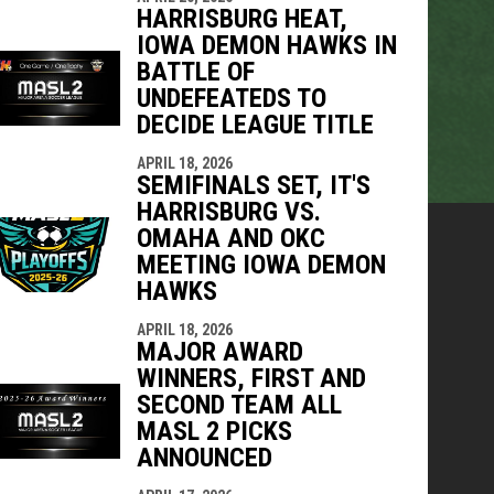
HARRISBURG HEAT,
IOWA DEMON HAWKS IN
BATTLE OF
UNDEFEATEDS TO
DECIDE LEAGUE TITLE
APRIL 18, 2026
SEMIFINALS SET, IT'S
HARRISBURG VS.
OMAHA AND OKC
MEETING IOWA DEMON
HAWKS
APRIL 18, 2026
MAJOR AWARD
WINNERS, FIRST AND
SECOND TEAM ALL
MASL 2 PICKS
ANNOUNCED