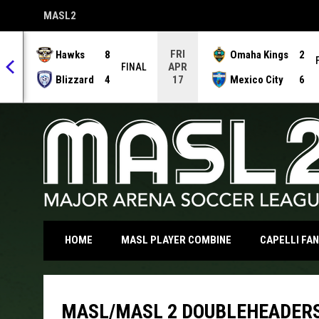
MASL2
OPENS IN NEW WINDOW
FRI
Hawks
8
Omaha Kings
2
APR
NAL
FINAL
Blizzard
4
Mexico City
6
17
OPENS IN NEW WI
HOME
MASL PLAYER COMBINE
CAPELLI FA
MASL/MASL 2 DOUBLEHEADERS