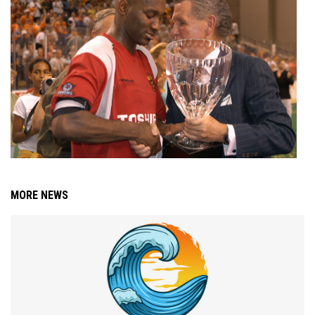
MORE NEWS