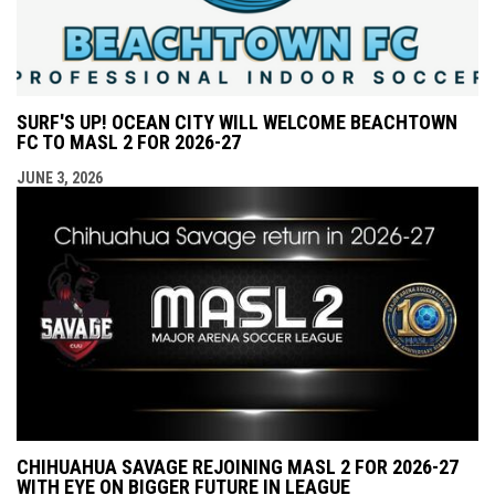
SURF'S UP! OCEAN CITY WILL WELCOME BEACHTOWN
FC TO MASL 2 FOR 2026-27
JUNE 3, 2026
CHIHUAHUA SAVAGE REJOINING MASL 2 FOR 2026-27
WITH EYE ON BIGGER FUTURE IN LEAGUE