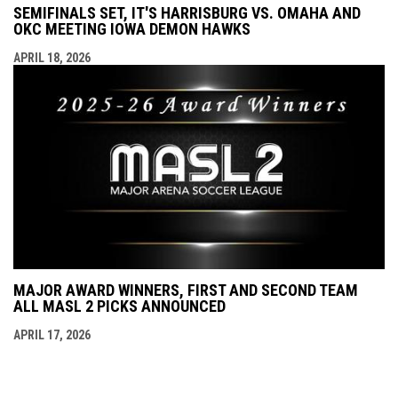
SEMIFINALS SET, IT'S HARRISBURG VS. OMAHA AND
OKC MEETING IOWA DEMON HAWKS
APRIL 18, 2026
MAJOR AWARD WINNERS, FIRST AND SECOND TEAM
ALL MASL 2 PICKS ANNOUNCED
APRIL 17, 2026