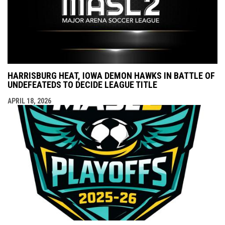
HARRISBURG HEAT, IOWA DEMON HAWKS IN BATTLE OF
UNDEFEATEDS TO DECIDE LEAGUE TITLE
APRIL 18, 2026