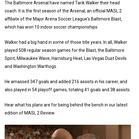
The Baltimore Arsenal have named Tarik Walker their head
coach. It is the first season of the Arsenal, an official MASL 2
affiliate of the Major Arena Soccer League's Baltimore Blast,
which has won 10 indoor soccer championships.
Walker had a big hand in some of those title years. In all, Walker
played 508 regular season games for the Blast, the Baltimore
Spirit, Milwaukee Wave, Harrisburg Heat, Las Vegas Dust Devils
and Washington Warthogs.
He amassed 347 goals and added 216 assists in his career, and
also played in 54 playoff games, totaling 41 goals and 38 assists.
Hear what his plans are for being behind the bench in our latest
edition of MASL 2 Review.