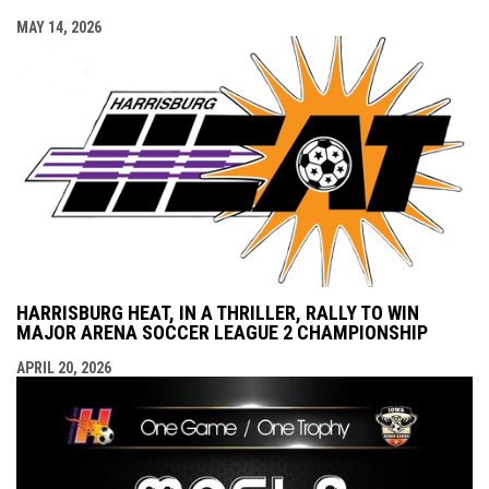
MAY 14, 2026
HARRISBURG HEAT, IN A THRILLER, RALLY TO WIN
MAJOR ARENA SOCCER LEAGUE 2 CHAMPIONSHIP
APRIL 20, 2026