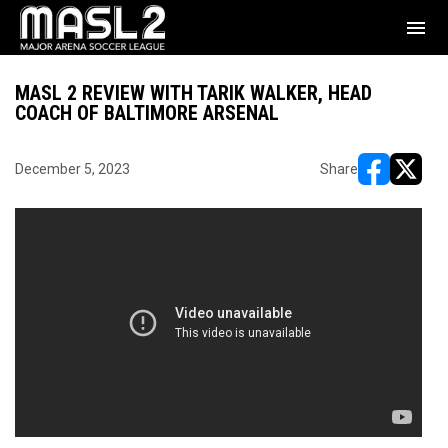
menu
MASL 2 REVIEW WITH TARIK WALKER, HEAD
COACH OF BALTIMORE ARSENAL
December 5, 2023
Share
opens in ne
opens i