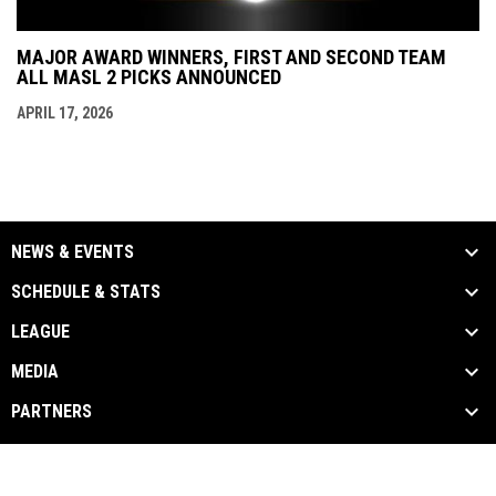
MAJOR AWARD WINNERS, FIRST AND SECOND TEAM
ALL MASL 2 PICKS ANNOUNCED
APRIL 17, 2026
NEWS & EVENTS
SCHEDULE & STATS
LEAGUE
MEDIA
PARTNERS
Admin
Copyright © 2026 Major Arena Soccer League
opens in new window
Login
2