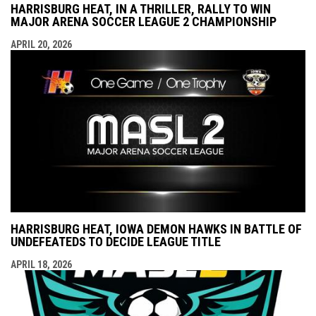
HARRISBURG HEAT, IN A THRILLER, RALLY TO WIN
MAJOR ARENA SOCCER LEAGUE 2 CHAMPIONSHIP
APRIL 20, 2026
HARRISBURG HEAT, IOWA DEMON HAWKS IN BATTLE OF
UNDEFEATEDS TO DECIDE LEAGUE TITLE
APRIL 18, 2026