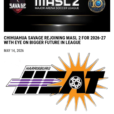
CHIHUAHUA SAVAGE REJOINING MASL 2 FOR 2026-27
WITH EYE ON BIGGER FUTURE IN LEAGUE
MAY 14, 2026