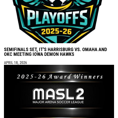
SEMIFINALS SET, IT'S HARRISBURG VS. OMAHA AND
OKC MEETING IOWA DEMON HAWKS
APRIL 18, 2026