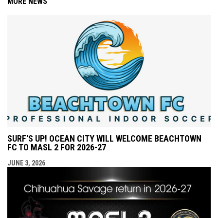
MORE NEWS
SURF'S UP! OCEAN CITY WILL WELCOME BEACHTOWN
FC TO MASL 2 FOR 2026-27
JUNE 3, 2026