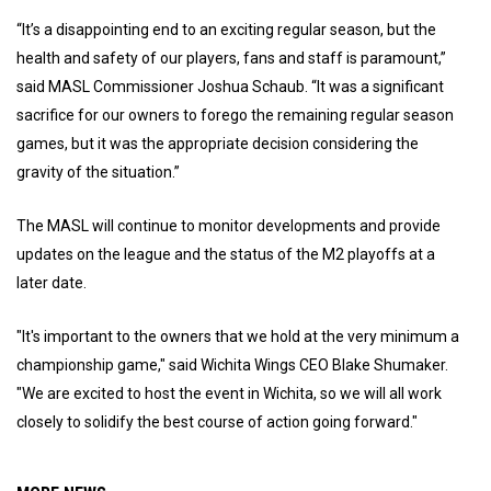
“It’s a disappointing end to an exciting regular season, but the
health and safety of our players, fans and staff is paramount,”
said MASL Commissioner Joshua Schaub. “It was a significant
sacrifice for our owners to forego the remaining regular season
games, but it was the appropriate decision considering the
gravity of the situation.”
The MASL will continue to monitor developments and provide
updates on the league and the status of the M2 playoffs at a
later date.
"It's important to the owners that we hold at the very minimum a
championship game," said Wichita Wings CEO Blake Shumaker.
"We are excited to host the event in Wichita, so we will all work
closely to solidify the best course of action going forward."