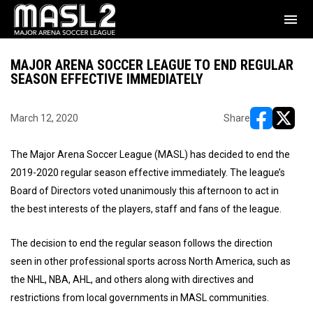
menu
MAJOR ARENA SOCCER LEAGUE TO END REGULAR
SEASON EFFECTIVE IMMEDIATELY
March 12, 2020
Share
opens in ne
opens i
The Major Arena Soccer League (MASL) has decided to end the
2019-2020 regular season effective immediately. The league’s
Board of Directors voted unanimously this afternoon to act in
the best interests of the players, staff and fans of the league.
The decision to end the regular season follows the direction
seen in other professional sports across North America, such as
the NHL, NBA, AHL, and others along with directives and
restrictions from local governments in MASL communities.