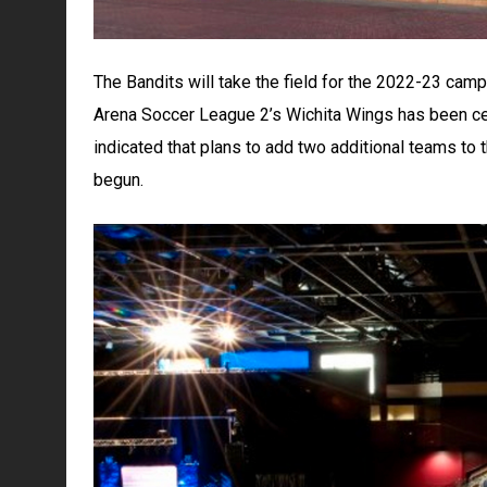
The Bandits will take the field for the 2022-23 cam
Arena Soccer League 2’s Wichita Wings has been cen
indicated that plans to add two additional teams to 
begun.