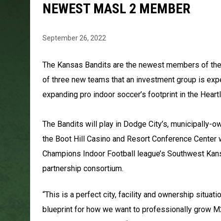
NEWEST MASL 2 MEMBER
September 26, 2022
The Kansas Bandits are the newest members of the M
of three new teams that an investment group is exp
expanding pro indoor soccer’s footprint in the Heart
The Bandits will play in Dodge City’s, municipally-o
the Boot Hill Casino and Resort Conference Center 
Champions Indoor Football league’s Southwest Kansa
partnership consortium.
“This is a perfect city, facility and ownership situat
blueprint for how we want to professionally grow 