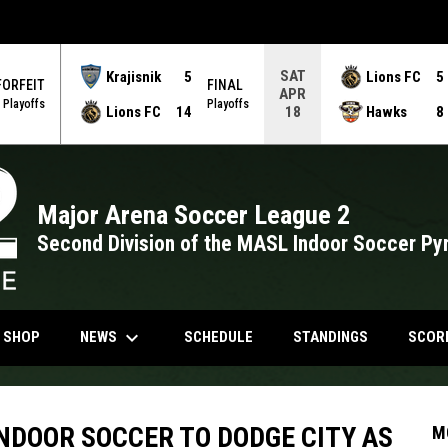
SAT
Krajisnik
5
Lions FC
5
FORFEIT
FINAL
APR
Playoffs
Playoffs
Lions FC
14
Hawks
8
18
Major Arena Soccer League 2
Second Division of the MASL Indoor Soccer Py
keyboard_arrow_down
NDOW
OPENS IN NEW WINDOW
NEWS
N SHOP
SCHEDULE
STANDINGS
SCOR
NDOOR SOCCER TO DODGE CITY AS
M