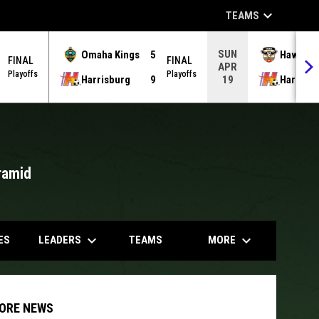
keyboard_arrow_down
TEAMS
SUN
Omaha Kings
5
Hawks
FINAL
FINAL
APR
Playoffs
Playoffs
Harrisburg
9
Harrisb
19
ramid
opens in
keyboard_arrow_down
keyboard_arrow_down
LEADERS
MORE
ES
TEAMS
ORE NEWS