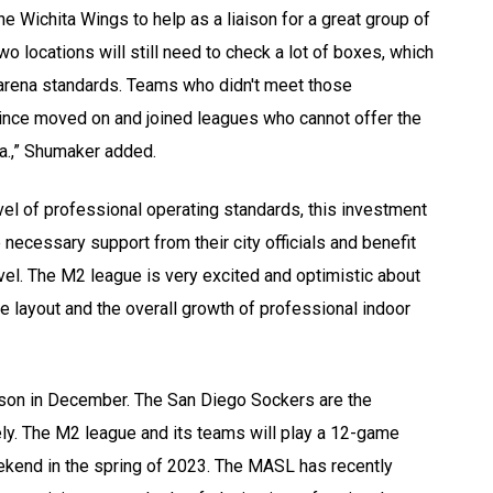
e Wichita Wings to help as a liaison for a great group of
 locations will still need to check a lot of boxes, which
arena standards. Teams who didn't meet those
since moved on and joined leagues who cannot offer the
ria.,” Shumaker added.
vel of professional operating standards, this investment
necessary support from their city officials and benefit
avel. The M2 league is very excited and optimistic about
ce layout and the overall growth of professional indoor
ason in December. The San Diego Sockers are the
y. The M2 league and its teams will play a 12-game
kend in the spring of 2023. The MASL has recently