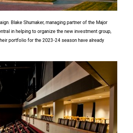
paign. Blake Shumaker, managing partner of the Major
tral in helping to organize the new investment group,
their portfolio for the 2023-24 season have already