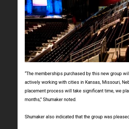
“The memberships purchased by this new group will
actively working with cities in Kansas, Missouri, N
placement process will take significant time, we pl
months," Shumaker noted.
Shumaker also indicated that the group was pleased