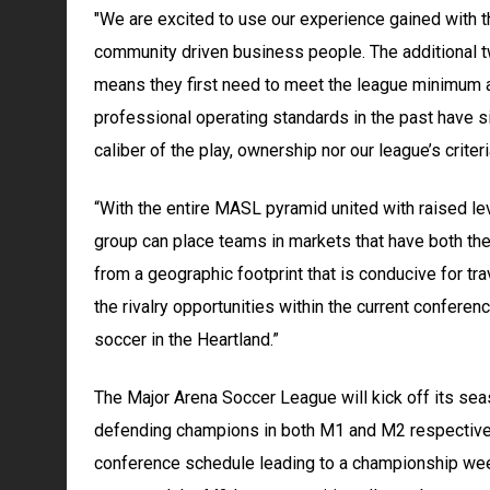
"We are excited to use our experience gained with th
community driven business people. The additional two
means they first need to meet the league minimum 
professional operating standards in the past have 
caliber of the play, ownership nor our league’s crite
“With the entire MASL pyramid united with raised le
group can place teams in markets that have both the 
from a geographic footprint that is conducive for tr
the rivalry opportunities within the current conferen
soccer in the Heartland.”
The Major Arena Soccer League will kick off its se
defending champions in both M1 and M2 respectivel
conference schedule leading to a championship wee