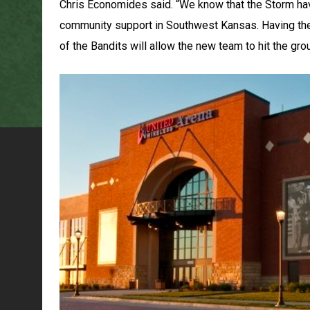
Chris Economides said. “We know that the Storm hav
community support in Southwest Kansas. Having thei
of the Bandits will allow the new team to hit the gro