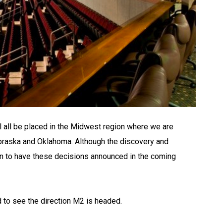
 all be placed in the Midwest region where we are
ebraska and Oklahoma. Although the discovery and
an to have these decisions announced in the coming
 to see the direction M2 is headed.