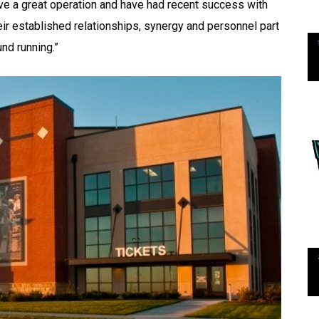
e a great operation and have had recent success with
r established relationships, synergy and personnel part
und running.”