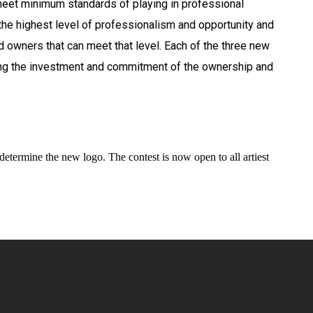
eet minimum standards of playing in professional
he highest level of professionalism and opportunity and
 owners that can meet that level. Each of the three new
ing the investment and commitment of the ownership and
etermine the new logo. The contest is now open to all artiest