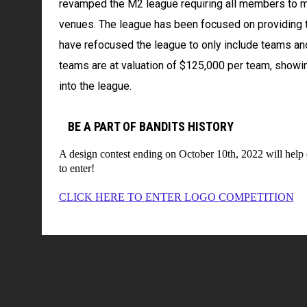
revamped the M2 league requiring all members to m
venues. The league has been focused on providing t
have refocused the league to only include teams and
teams are at valuation of $125,000 per team, show
into the league.
BE A PART OF BANDITS HISTORY
A design contest ending on October 10th, 2022 will help d
to enter!
CLICK HERE TO ENTER LOGO COMPETITION