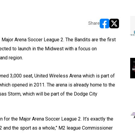
Share
opens in new w
opens in n
ajor Arena Soccer League 2. The Bandits are the first
ected to launch in the Midwest with a focus on
land region.
wned 3,000 seat, United Wireless Arena which is part of
which opened in 2011. The arena is already home to the
s Storm, which will be part of the Dodge City
ion for the Major Arena Soccer League 2. It’s exactly the
M2 and the sport as a whole,” M2 league Commissioner