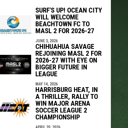
SURF'S UP! OCEAN CITY
WILL WELCOME
BEACHTOWN FC TO
indow
ew window
MASL 2 FOR 2026-27
JUNE 3, 2026
CHIHUAHUA SAVAGE
REJOINING MASL 2 FOR
2026-27 WITH EYE ON
BIGGER FUTURE IN
LEAGUE
MAY 14, 2026
HARRISBURG HEAT, IN
A THRILLER, RALLY TO
WIN MAJOR ARENA
SOCCER LEAGUE 2
CHAMPIONSHIP
APRIL 20, 2026