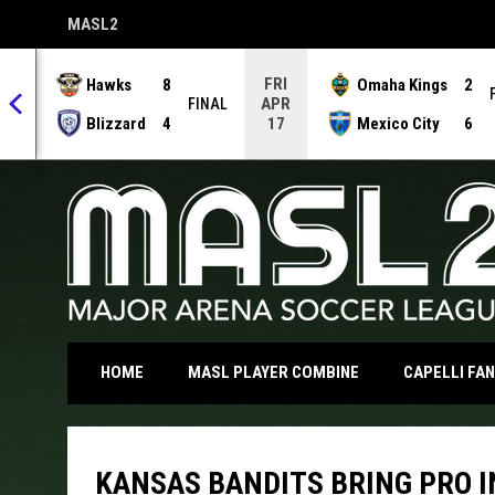
MASL2
OPENS IN NEW WINDOW
FRI
Hawks
8
Omaha Kings
2
APR
NAL
FINAL
Blizzard
4
Mexico City
6
17
OPENS IN NEW WI
HOME
MASL PLAYER COMBINE
CAPELLI FA
KANSAS BANDITS BRING PRO I