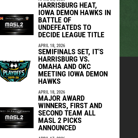
HARRISBURG HEAT,
IOWA DEMON HAWKS IN
BATTLE OF
UNDEFEATEDS TO
DECIDE LEAGUE TITLE
APRIL 18, 2026
SEMIFINALS SET, IT'S
HARRISBURG VS.
OMAHA AND OKC
MEETING IOWA DEMON
HAWKS
APRIL 18, 2026
MAJOR AWARD
WINNERS, FIRST AND
SECOND TEAM ALL
MASL 2 PICKS
ANNOUNCED