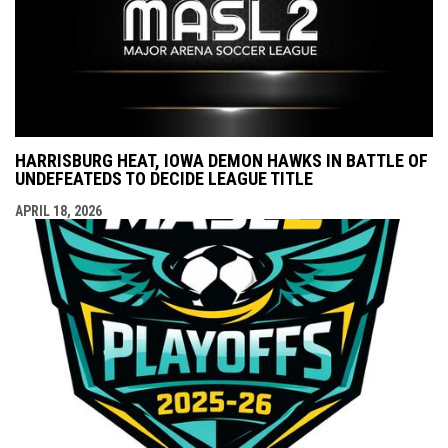
HARRISBURG HEAT, IOWA DEMON HAWKS IN BATTLE OF
UNDEFEATEDS TO DECIDE LEAGUE TITLE
APRIL 18, 2026