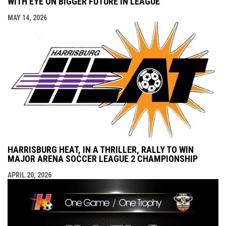
WITH EYE ON BIGGER FUTURE IN LEAGUE
MAY 14, 2026
HARRISBURG HEAT, IN A THRILLER, RALLY TO WIN
MAJOR ARENA SOCCER LEAGUE 2 CHAMPIONSHIP
APRIL 20, 2026