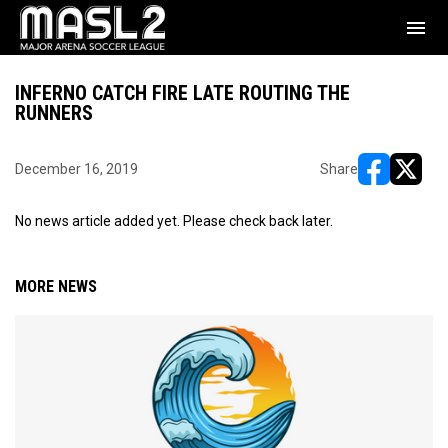
menu
INFERNO CATCH FIRE LATE ROUTING THE
RUNNERS
December 16, 2019
Share
opens in ne
opens i
No news article added yet. Please check back later.
MORE NEWS