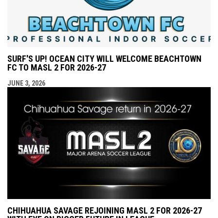
SURF'S UP! OCEAN CITY WILL WELCOME BEACHTOWN
FC TO MASL 2 FOR 2026-27
JUNE 3, 2026
CHIHUAHUA SAVAGE REJOINING MASL 2 FOR 2026-27