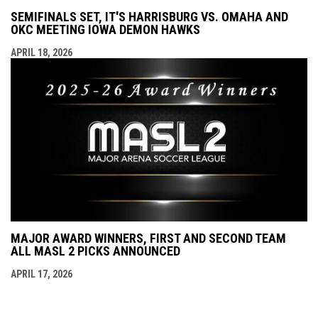
SEMIFINALS SET, IT'S HARRISBURG VS. OMAHA AND
OKC MEETING IOWA DEMON HAWKS
APRIL 18, 2026
MAJOR AWARD WINNERS, FIRST AND SECOND TEAM
ALL MASL 2 PICKS ANNOUNCED
APRIL 17, 2026