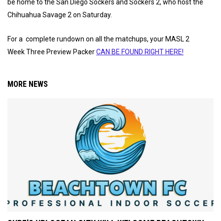
be home to the San Diego Sockers and Sockers 2, who host the
Chihuahua Savage 2 on Saturday.
For a complete rundown on all the matchups, your MASL 2
Week Three Preview Packer
CAN BE FOUND RIGHT HERE!
MORE NEWS