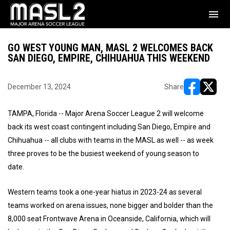
menu
GO WEST YOUNG MAN, MASL 2 WELCOMES BACK
SAN DIEGO, EMPIRE, CHIHUAHUA THIS WEEKEND
December 13, 2024
Share
opens in ne
opens i
TAMPA, Florida -- Major Arena Soccer League 2 will welcome
back its west coast contingent including San Diego, Empire and
Chihuahua -- all clubs with teams in the MASL as well -- as week
three proves to be the busiest weekend of young season to
date.
Western teams took a one-year hiatus in 2023-24 as several
teams worked on arena issues, none bigger and bolder than the
8,000 seat Frontwave Arena in Oceanside, California, which will