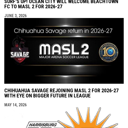
SURF'S UP! OCEAN CITY WILL WELCOME BEACHTOWN
FC TO MASL 2 FOR 2026-27
JUNE 3, 2026
CHIHUAHUA SAVAGE REJOINING MASL 2 FOR 2026-27
WITH EYE ON BIGGER FUTURE IN LEAGUE
MAY 14, 2026