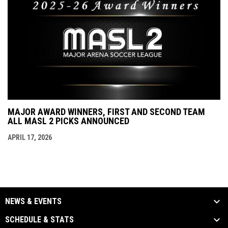
MAJOR AWARD WINNERS, FIRST AND SECOND TEAM
ALL MASL 2 PICKS ANNOUNCED
APRIL 17, 2026
NEWS & EVENTS
SCHEDULE & STATS