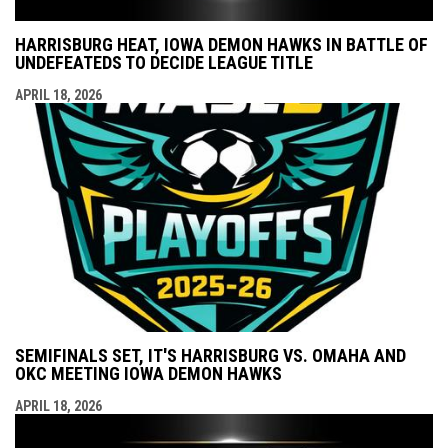
HARRISBURG HEAT, IOWA DEMON HAWKS IN BATTLE OF
UNDEFEATEDS TO DECIDE LEAGUE TITLE
APRIL 18, 2026
SEMIFINALS SET, IT'S HARRISBURG VS. OMAHA AND
OKC MEETING IOWA DEMON HAWKS
APRIL 18, 2026