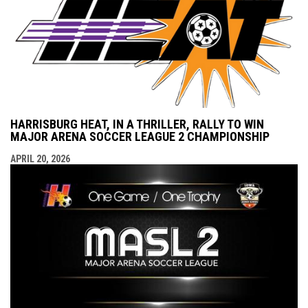
HARRISBURG HEAT, IN A THRILLER, RALLY TO WIN
MAJOR ARENA SOCCER LEAGUE 2 CHAMPIONSHIP
APRIL 20, 2026