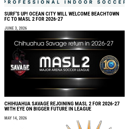
SURF'S UP! OCEAN CITY WILL WELCOME BEACHTOWN
FC TO MASL 2 FOR 2026-27
JUNE 3, 2026
CHIHUAHUA SAVAGE REJOINING MASL 2 FOR 2026-27
WITH EYE ON BIGGER FUTURE IN LEAGUE
MAY 14, 2026