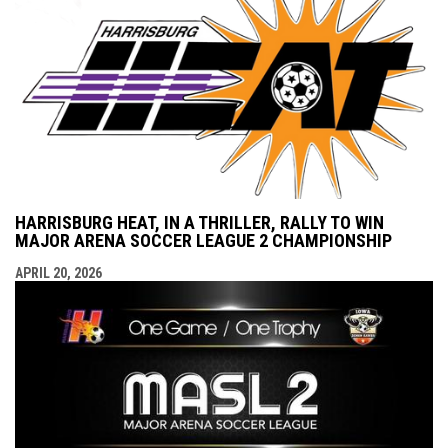
HARRISBURG HEAT, IN A THRILLER, RALLY TO WIN
MAJOR ARENA SOCCER LEAGUE 2 CHAMPIONSHIP
APRIL 20, 2026