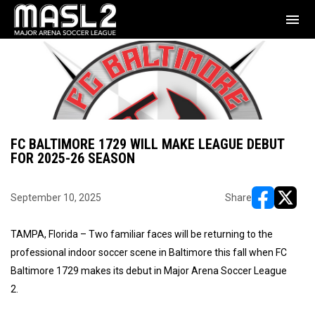
menu
FC BALTIMORE 1729 WILL MAKE LEAGUE DEBUT
FOR 2025-26 SEASON
September 10, 2025
Share
opens in ne
opens i
TAMPA, Florida – Two familiar faces will be returning to the
professional indoor soccer scene in Baltimore this fall when FC
Baltimore 1729 makes its debut in Major Arena Soccer League
2.