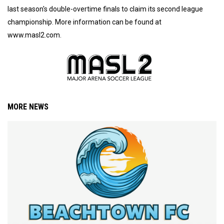
last season's double-overtime finals to claim its second league
championship. More information can be found at
www.masl2.com.
MORE NEWS