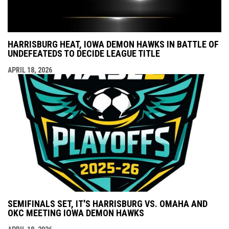
HARRISBURG HEAT, IOWA DEMON HAWKS IN BATTLE OF
UNDEFEATEDS TO DECIDE LEAGUE TITLE
APRIL 18, 2026
SEMIFINALS SET, IT'S HARRISBURG VS. OMAHA AND
OKC MEETING IOWA DEMON HAWKS