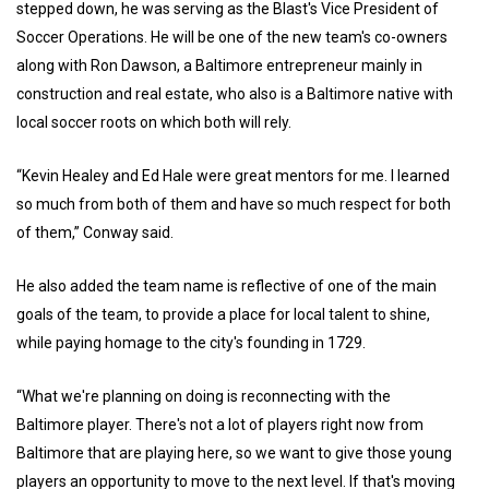
stepped down, he was serving as the Blast's Vice President of
Soccer Operations. He will be one of the new team's co-owners
along with Ron Dawson, a Baltimore entrepreneur mainly in
construction and real estate, who also is a Baltimore native with
local soccer roots on which both will rely.
“Kevin Healey and Ed Hale were great mentors for me. I learned
so much from both of them and have so much respect for both
of them,” Conway said.
He also added the team name is reflective of one of the main
goals of the team, to provide a place for local talent to shine,
while paying homage to the city's founding in 1729.
“What we're planning on doing is reconnecting with the
Baltimore player. There's not a lot of players right now from
Baltimore that are playing here, so we want to give those young
players an opportunity to move to the next level. If that's moving