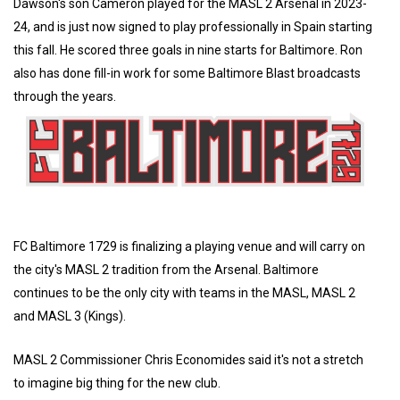
Dawson's son Cameron played for the MASL 2 Arsenal in 2023-
24, and is just now signed to play professionally in Spain starting
this fall. He scored three goals in nine starts for Baltimore. Ron
also has done fill-in work for some Baltimore Blast broadcasts
through the years.
FC Baltimore 1729 is finalizing a playing venue and will carry on
the city's MASL 2 tradition from the Arsenal. Baltimore
continues to be the only city with teams in the MASL, MASL 2
and MASL 3 (Kings).
MASL 2 Commissioner Chris Economides said it's not a stretch
to imagine big thing for the new club.