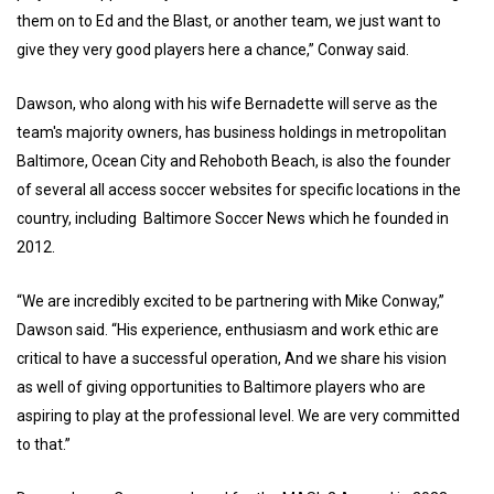
them on to Ed and the Blast, or another team, we just want to
give they very good players here a chance,” Conway said.
Dawson, who along with his wife Bernadette will serve as the
team's majority owners, has business holdings in metropolitan
Baltimore, Ocean City and Rehoboth Beach, is also the founder
of several all access soccer websites for specific locations in the
country, including Baltimore Soccer News which he founded in
2012.
“We are incredibly excited to be partnering with Mike Conway,”
Dawson said. “His experience, enthusiasm and work ethic are
critical to have a successful operation, And we share his vision
as well of giving opportunities to Baltimore players who are
aspiring to play at the professional level. We are very committed
to that.”