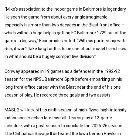
“Mike's association to the indoor game in Baltimore is legendary.
He seen the game from about every angle imaginable –
especially his more than two decades in the Blast front office –
which will be a huge help in getting FC Baltimore 1729 out of the
gate in a big way,” Economides noted. “With his partnership with
Ron, it won't take long for this to be one of our model franchises
in what should be a hugely competitive division.”
Conway appeared in 19 games as a defender in the 1992-92
season for the NPSL Baltimore Spirit before embarking on his
long front-office career with the Blast near the end of his one
season of play. He recorded three goals and two assists.
MASL 2 will kick off its ninth season of high-flying, high-intensity
indoor soccer action late this fall. Teams play a 12-game
schedule, with a post-season to conclude the 2025-26 season.
The Chihuahua Savage II defeated the Iowa Demon Hawks in