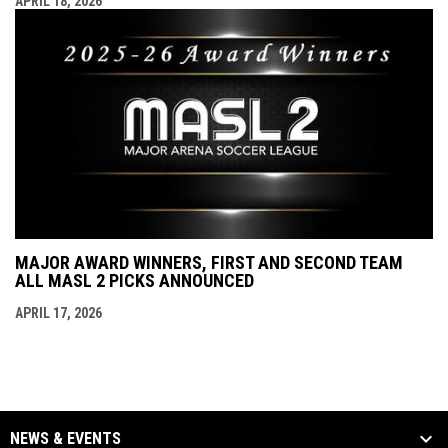
APRIL 18, 2026
MAJOR AWARD WINNERS, FIRST AND SECOND TEAM
ALL MASL 2 PICKS ANNOUNCED
APRIL 17, 2026
NEWS & EVENTS