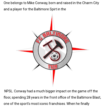
One belongs to Mike Conway, born and raised in the Charm City
and a player for the Baltimore Spirt in the
NPSL. Conway had a much bigger impact on the game off the
floor, spending 28 years in the front office of the Baltimore Blast,
one of the sport's most iconic franchises. When he finally