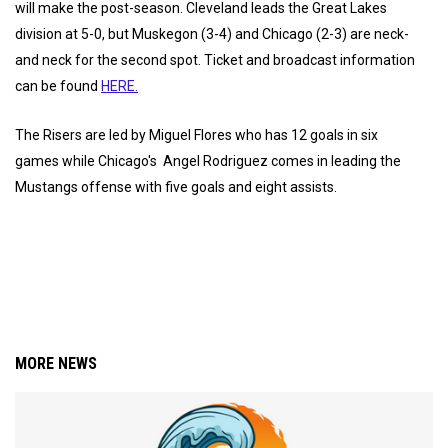
will make the post-season. Cleveland leads the Great Lakes
division at 5-0, but Muskegon (3-4) and Chicago (2-3) are neck-
and neck for the second spot. Ticket and broadcast information
can be found
HERE.
The Risers are led by Miguel Flores who has 12 goals in six
games while Chicago's Angel Rodriguez comes in leading the
Mustangs offense with five goals and eight assists.
MORE NEWS