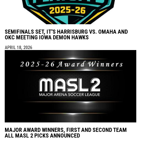
SEMIFINALS SET, IT'S HARRISBURG VS. OMAHA AND
OKC MEETING IOWA DEMON HAWKS
APRIL 18, 2026
MAJOR AWARD WINNERS, FIRST AND SECOND TEAM
ALL MASL 2 PICKS ANNOUNCED