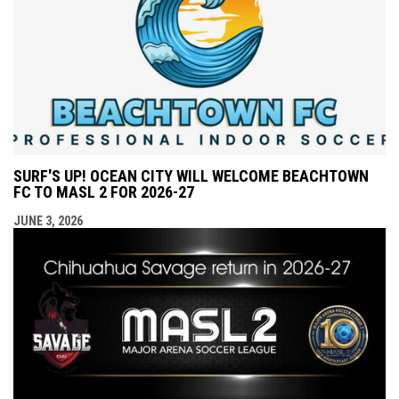
SURF'S UP! OCEAN CITY WILL WELCOME BEACHTOWN
FC TO MASL 2 FOR 2026-27
JUNE 3, 2026