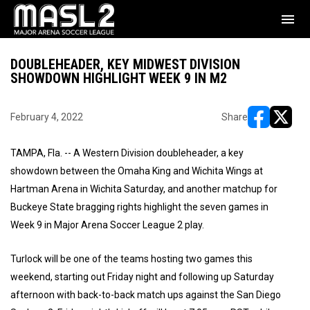
menu
DOUBLEHEADER, KEY MIDWEST DIVISION
SHOWDOWN HIGHLIGHT WEEK 9 IN M2
February 4, 2022
Share
opens in ne
opens i
TAMPA, Fla. -- A Western Division doubleheader, a key
showdown between the Omaha King and Wichita Wings at
Hartman Arena in Wichita Saturday, and another matchup for
Buckeye State bragging rights highlight the seven games in
Week 9 in Major Arena Soccer League 2 play.
Turlock will be one of the teams hosting two games this
weekend, starting out Friday night and following up Saturday
afternoon with back-to-back match ups against the San Diego