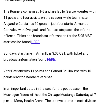
and Amarillo (Sunday).
The Runners come in at 1-6 and are led by Sergio Fuentes with
11 goals and four assists on the season, while teammate
Alejandro Garcia has 10 goals in just four starts. Armando
Gonzalez with five goals and four assists paces the Inferno
offense. Ticket and broadcast information for the 5:05 MST
start can be found
HERE.
Sunday's start time in Amarillo is 3:05 CST, with ticket and
broadcast information found
HERE.
Vitor Patriani with 11 points and Conrod Goulbourne with 10
points lead the Bombers offense.
In an important battle in the race for the post-season, the
Muskegon Risers will host the Chicago Mustangs Saturday at 7
p.m. at Mercy Health Arena. The top two teams in each division