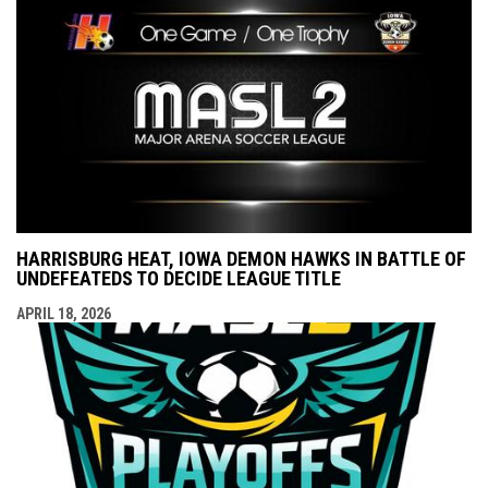
HARRISBURG HEAT, IOWA DEMON HAWKS IN BATTLE OF
UNDEFEATEDS TO DECIDE LEAGUE TITLE
APRIL 18, 2026