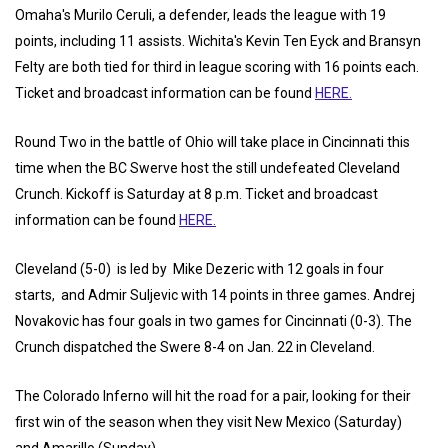
Omaha's Murilo Ceruli, a defender, leads the league with 19
points, including 11 assists. Wichita's Kevin Ten Eyck and Bransyn
Felty are both tied for third in league scoring with 16 points each.
Ticket and broadcast information can be found
HERE.
Round Two in the battle of Ohio will take place in Cincinnati this
time when the BC Swerve host the still undefeated Cleveland
Crunch. Kickoff is Saturday at 8 p.m. Ticket and broadcast
information can be found
HERE.
Cleveland (5-0) is led by Mike Dezeric with 12 goals in four
starts, and Admir Suljevic with 14 points in three games. Andrej
Novakovic has four goals in two games for Cincinnati (0-3). The
Crunch dispatched the Swere 8-4 on Jan. 22 in Cleveland.
The Colorado Inferno will hit the road for a pair, looking for their
first win of the season when they visit New Mexico (Saturday)