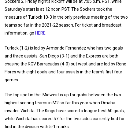
Sockers 2. Friday night's kickoff will be at 7:05 p.m. PST, while
Saturday's start is at 12 noon PST. The Sockers took the
measure of Turlock 10-3 in the only previous meeting of the two
teams so far in the 2021-22 season. For ticket and broadcast
information, go
HERE.
Turlock (1-2) is led by Armondo Fernandez who has two goals
and three assists. San Diego (3-1) and the Express are both
chasing the RGV Barracudas (4-0) out west and are led by Rene
Flores with eight goals and four assists in the team's first four
games.
The top spot in the Midwest is up for grabs between the two
highest scoring teams in M2 so far this year when Omaha
invades Wichita. The Kings have scored a league best 60 goals,
while Wiichita has scored 57 for the two sides currently tied for
first in the division with 5-1 marks.