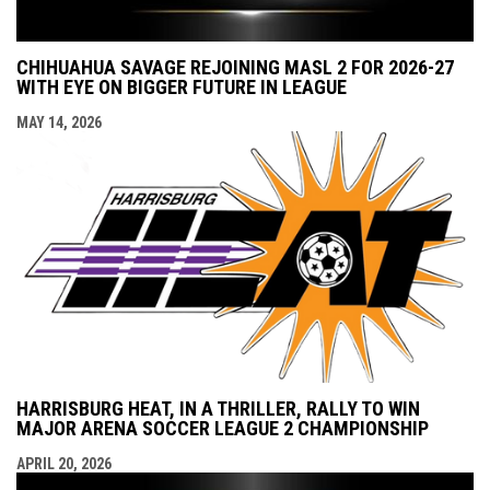
CHIHUAHUA SAVAGE REJOINING MASL 2 FOR 2026-27
WITH EYE ON BIGGER FUTURE IN LEAGUE
MAY 14, 2026
HARRISBURG HEAT, IN A THRILLER, RALLY TO WIN
MAJOR ARENA SOCCER LEAGUE 2 CHAMPIONSHIP
APRIL 20, 2026