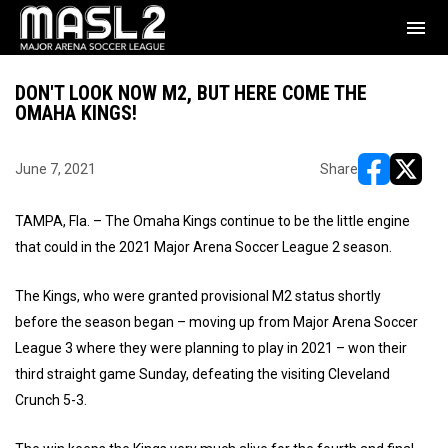
menu
DON'T LOOK NOW M2, BUT HERE COME THE
OMAHA KINGS!
June 7, 2021
Share
opens in ne
opens i
TAMPA, Fla. – The Omaha Kings continue to be the little engine
that could in the 2021 Major Arena Soccer League 2 season.
The Kings, who were granted provisional M2 status shortly
before the season began – moving up from Major Arena Soccer
League 3 where they were planning to play in 2021 – won their
third straight game Sunday, defeating the visiting Cleveland
Crunch 5-3.