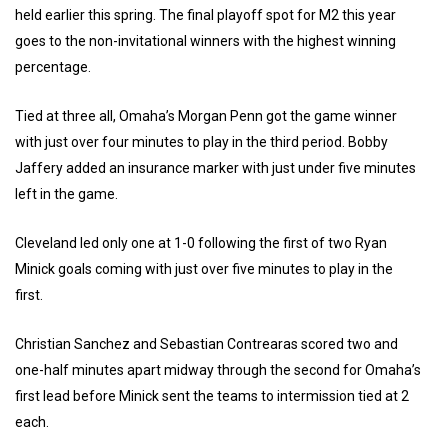
held earlier this spring. The final playoff spot for M2 this year
goes to the non-invitational winners with the highest winning
percentage.
Tied at three all, Omaha’s Morgan Penn got the game winner
with just over four minutes to play in the third period. Bobby
Jaffery added an insurance marker with just under five minutes
left in the game.
Cleveland led only one at 1-0 following the first of two Ryan
Minick goals coming with just over five minutes to play in the
first.
Christian Sanchez and Sebastian Contrearas scored two and
one-half minutes apart midway through the second for Omaha’s
first lead before Minick sent the teams to intermission tied at 2
each.