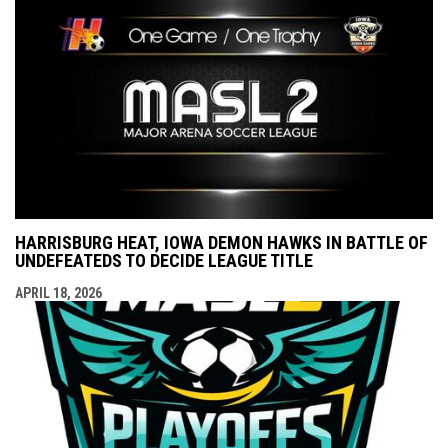
HARRISBURG HEAT, IOWA DEMON HAWKS IN BATTLE OF
UNDEFEATEDS TO DECIDE LEAGUE TITLE
APRIL 18, 2026