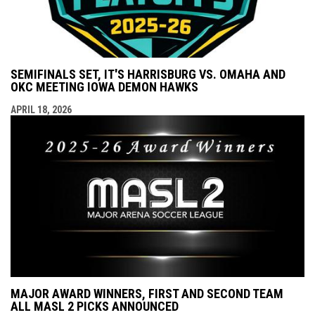
SEMIFINALS SET, IT'S HARRISBURG VS. OMAHA AND
OKC MEETING IOWA DEMON HAWKS
APRIL 18, 2026
MAJOR AWARD WINNERS, FIRST AND SECOND TEAM
ALL MASL 2 PICKS ANNOUNCED