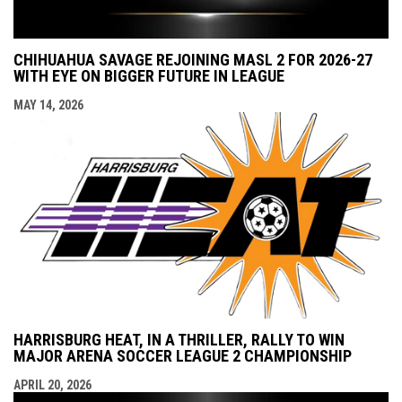
CHIHUAHUA SAVAGE REJOINING MASL 2 FOR 2026-27
WITH EYE ON BIGGER FUTURE IN LEAGUE
MAY 14, 2026
HARRISBURG HEAT, IN A THRILLER, RALLY TO WIN
MAJOR ARENA SOCCER LEAGUE 2 CHAMPIONSHIP
APRIL 20, 2026