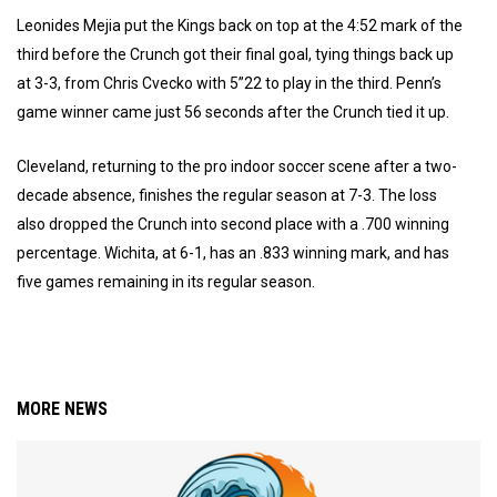
Leonides Mejia put the Kings back on top at the 4:52 mark of the
third before the Crunch got their final goal, tying things back up
at 3-3, from Chris Cvecko with 5”22 to play in the third. Penn’s
game winner came just 56 seconds after the Crunch tied it up.
Cleveland, returning to the pro indoor soccer scene after a two-
decade absence, finishes the regular season at 7-3. The loss
also dropped the Crunch into second place with a .700 winning
percentage. Wichita, at 6-1, has an .833 winning mark, and has
five games remaining in its regular season.
MORE NEWS