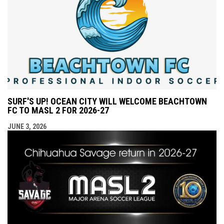
SURF'S UP! OCEAN CITY WILL WELCOME BEACHTOWN
FC TO MASL 2 FOR 2026-27
JUNE 3, 2026