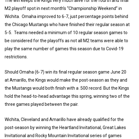
The win keeps the Kings very much alive for the fourth and final
M2 playoff spot in next month’s “Championship Weekend” in
Wichita. Omaha improved to 6-7, just percentage points behind
the Chicago Mustangs who have finished their regular season at
5-5. Teams needed a minimum of 10 regular season games to
be considered for the playoffs as not all M2 teams were able to
play the same number of games this season due to Covid-19
restrictions.
Should Omaha (6-7) win its final regular season game June 20
at Amarillo, the Kings would make the post-season as they and
the Mustangs would both finish with a .500 record. But the Kings
hold the head-to-head advantage this spring, winning two of the
three games played between the pair.
Wichita, Cleveland and Amarillo have already qualified for the
post-season by winning the Heartland Invitational, Great Lakes
Invitational and Rocky Mountain Invitational series of games