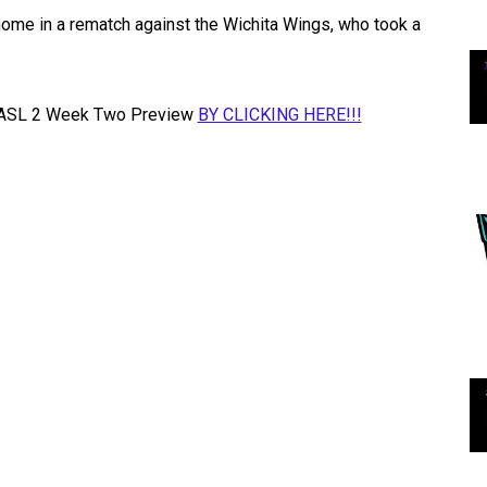
 home in a rematch against the Wichita Wings, who took a
he MASL 2 Week Two Preview
BY CLICKING HERE!!!