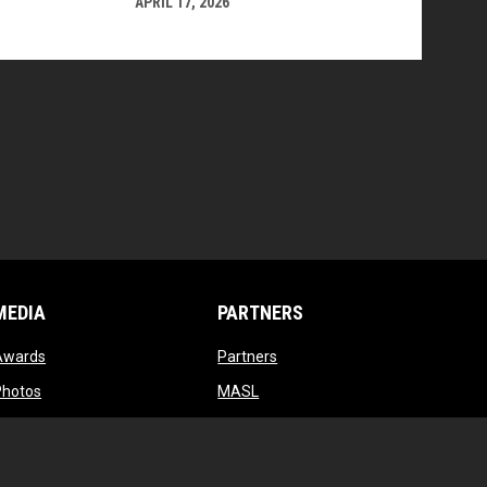
APRIL 17, 2026
MEDIA
PARTNERS
opens in new window
opens in new window
Awards
Partners
opens in new window
opens in new window
Photos
MASL
opens in new window
opens in new window
Videos
MASL 3
opens in new window
MASL W