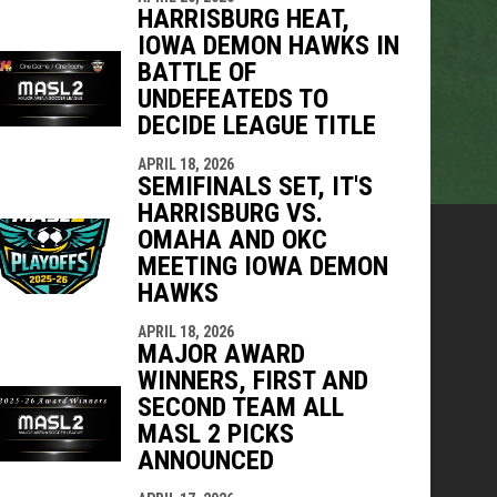
HARRISBURG HEAT,
IOWA DEMON HAWKS IN
BATTLE OF
UNDEFEATEDS TO
DECIDE LEAGUE TITLE
APRIL 18, 2026
SEMIFINALS SET, IT'S
HARRISBURG VS.
OMAHA AND OKC
MEETING IOWA DEMON
HAWKS
APRIL 18, 2026
MAJOR AWARD
WINNERS, FIRST AND
SECOND TEAM ALL
MASL 2 PICKS
ANNOUNCED