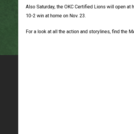
Also Saturday, the OKC Certified Lions will open at
10-2 win at home on Nov. 23.
For a look at all the action and storylines, find t