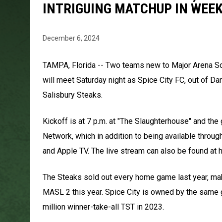
INTRIGUING MATCHUP IN WEE
December 6, 2024
TAMPA, Florida -- Two teams new to Major Arena Soc
will meet Saturday night as Spice City FC, out of Dan
Salisbury Steaks.
Kickoff is at 7 p.m. at "The Slaughterhouse" and th
Network, which in addition to being available throu
and Apple TV. The live stream can also be found a
The Steaks sold out every home game last year, maki
MASL 2 this year. Spice City is owned by the same
million winner-take-all TST in 2023.