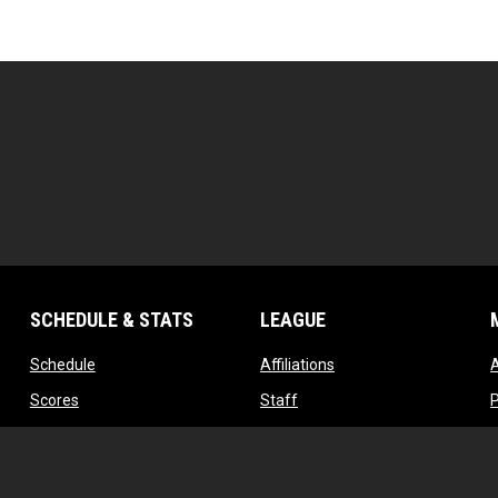
SCHEDULE & STATS
LEAGUE
opens in new window
opens in new window
Schedule
Affiliations
opens in new window
opens in new window
Scores
Staff
w
opens in new window
opens in new window
Standings
Contact