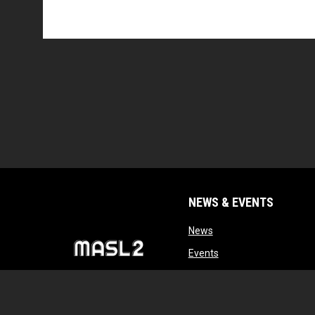
NEWS & EVENTS
opens in new window
News
opens in new window
Events
opens in new windo
Tryouts