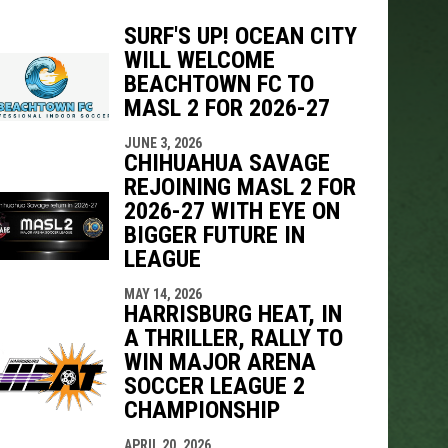
SURF'S UP! OCEAN CITY
WILL WELCOME
BEACHTOWN FC TO
indow
ew window
MASL 2 FOR 2026-27
JUNE 3, 2026
CHIHUAHUA SAVAGE
REJOINING MASL 2 FOR
2026-27 WITH EYE ON
BIGGER FUTURE IN
LEAGUE
MAY 14, 2026
HARRISBURG HEAT, IN
A THRILLER, RALLY TO
WIN MAJOR ARENA
SOCCER LEAGUE 2
CHAMPIONSHIP
APRIL 20, 2026