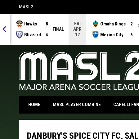
MASL2
OPENS IN NEW WINDOW
FRI
Hawks
8
Omaha Kings
2
APR
NAL
FINAL
Blizzard
4
Mexico City
6
17
OPENS IN NEW WI
HOME
MASL PLAYER COMBINE
CAPELLI FA
DANBURY'S SPICE CITY FC, SA