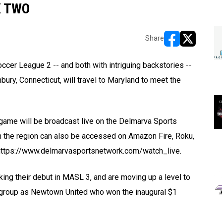
K TWO
Share
opens in new w
opens in n
cer League 2 -- and both with intriguing backstories --
bury, Connecticut, will travel to Maryland to meet the
e game will be broadcast live on the Delmarva Sports
gh the region can also be accessed on Amazon Fire, Roku,
t https://www.delmarvasportsnetwork.com/watch_live.
ng their debut in MASL 3, and are moving up a level to
 group as Newtown United who won the inaugural $1