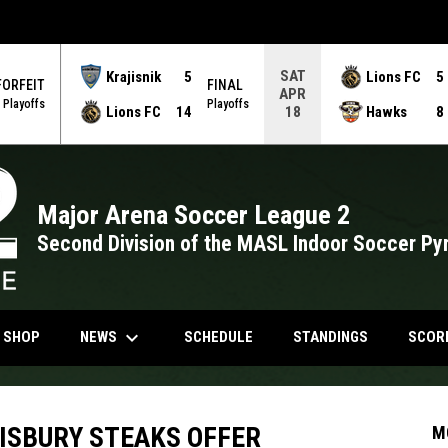
SAT
Krajisnik
5
Lions FC
5
FORFEIT
FINAL
APR
Playoffs
Playoffs
Lions FC
14
Hawks
8
18
Major Arena Soccer League 2
Second Division of the MASL Indoor Soccer Py
keyboard_arrow_down
NDOW
OPENS IN NEW WINDOW
NEWS
N SHOP
SCHEDULE
STANDINGS
SCOR
LISBURY STEAKS OFFER
M