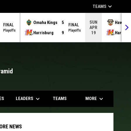
keyboard_arrow_down
TEAMS
SUN
Omaha Kings
5
Hawks
FINAL
FINAL
APR
Playoffs
Playoffs
Harrisburg
9
Harrisb
19
ramid
opens in
keyboard_arrow_down
keyboard_arrow_down
LEADERS
MORE
ES
TEAMS
ORE NEWS