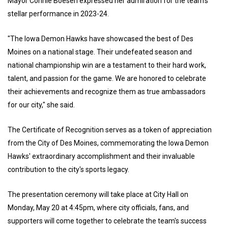
Mayor Connie Boesen expressed her admiration for the team's
stellar performance in 2023-24.
"The Iowa Demon Hawks have showcased the best of Des
Moines on a national stage. Their undefeated season and
national championship win are a testament to their hard work,
talent, and passion for the game. We are honored to celebrate
their achievements and recognize them as true ambassadors
for our city," she said.
The Certificate of Recognition serves as a token of appreciation
from the City of Des Moines, commemorating the Iowa Demon
Hawks' extraordinary accomplishment and their invaluable
contribution to the city's sports legacy.
The presentation ceremony will take place at City Hall on
Monday, May 20 at 4:45pm, where city officials, fans, and
supporters will come together to celebrate the team's success