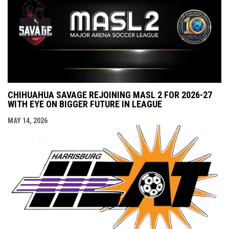
CHIHUAHUA SAVAGE REJOINING MASL 2 FOR 2026-27
WITH EYE ON BIGGER FUTURE IN LEAGUE
MAY 14, 2026