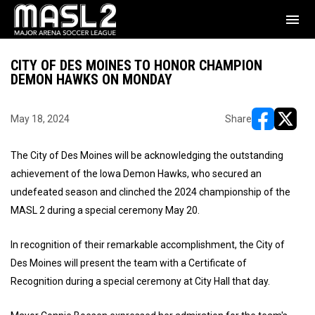
menu
CITY OF DES MOINES TO HONOR CHAMPION
DEMON HAWKS ON MONDAY
May 18, 2024
Share
opens in ne
opens i
The City of Des Moines will be acknowledging the outstanding
achievement of the Iowa Demon Hawks, who secured an
undefeated season and clinched the 2024 championship of the
MASL 2 during a special ceremony May 20.
In recognition of their remarkable accomplishment, the City of
Des Moines will present the team with a Certificate of
Recognition during a special ceremony at City Hall that day.