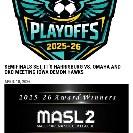
SEMIFINALS SET, IT'S HARRISBURG VS. OMAHA AND
OKC MEETING IOWA DEMON HAWKS
APRIL 18, 2026