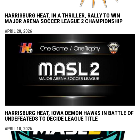
HARRISBURG HEAT, IN A THRILLER, RALLY TO WIN
MAJOR ARENA SOCCER LEAGUE 2 CHAMPIONSHIP
APRIL 20, 2026
HARRISBURG HEAT, IOWA DEMON HAWKS IN BATTLE OF
UNDEFEATEDS TO DECIDE LEAGUE TITLE
APRIL 18, 2026