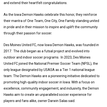
and extend their heartfelt congratulations.
As the Iowa Demon Hawks celebrate this honor, they reinforce
their mantra of One Team, One City, One Family standing united
in pride and in their mission to inspire and uplift the community
through their passion for soccer.
Des Moines United FC, now Iowa Demon Hawks, was founded in
2017. The club began as a futsal project and evolved into
outdoor and indoor soccer programs. In 2023, Des Moines
United FC joined the National Premier Soccer Team (NPSL), the
only league designated by USASA as a Tier 1 national league
team. The Demon Hawks are a pioneering initiative dedicated to
promoting high-quality indoor soccer in Iowa. With a focus on
excellence, community engagement, and inclusivity, the Demon
Hawks aim to create an unparalleled soccer experience for
players and fans alike, owner Darwin Salas said.