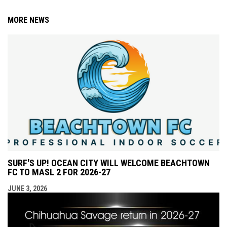
MORE NEWS
SURF'S UP! OCEAN CITY WILL WELCOME BEACHTOWN
FC TO MASL 2 FOR 2026-27
JUNE 3, 2026