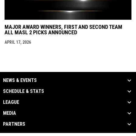
MAJOR AWARD WINNERS, FIRST AND SECOND TEAM
ALL MASL 2 PICKS ANNOUNCED
APRIL 17, 2026
NEWS & EVENTS
SCHEDULE & STATS
LEAGUE
MEDIA
PARTNERS