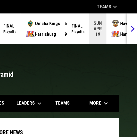
keyboard_arrow_down
TEAMS
SUN
Omaha Kings
5
Hawks
FINAL
FINAL
APR
Playoffs
Playoffs
Harrisburg
9
Harrisb
19
ramid
opens in
keyboard_arrow_down
keyboard_arrow_down
LEADERS
MORE
ES
TEAMS
ORE NEWS