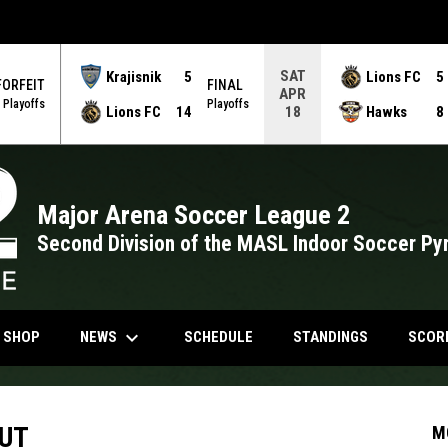
SAT
Krajisnik
5
Lions FC
5
FORFEIT
FINAL
APR
Playoffs
Playoffs
Lions FC
14
Hawks
8
18
Major Arena Soccer League 2
Second Division of the MASL Indoor Soccer Py
keyboard_arrow_down
NDOW
OPENS IN NEW WINDOW
NEWS
N SHOP
SCHEDULE
STANDINGS
SCOR
BUT
M