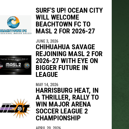
SURF'S UP! OCEAN CITY
WILL WELCOME
indow
ew window
BEACHTOWN FC TO
MASL 2 FOR 2026-27
JUNE 3, 2026
CHIHUAHUA SAVAGE
REJOINING MASL 2 FOR
2026-27 WITH EYE ON
BIGGER FUTURE IN
LEAGUE
MAY 14, 2026
HARRISBURG HEAT, IN
A THRILLER, RALLY TO
WIN MAJOR ARENA
SOCCER LEAGUE 2
CHAMPIONSHIP
APRIL 20, 2026