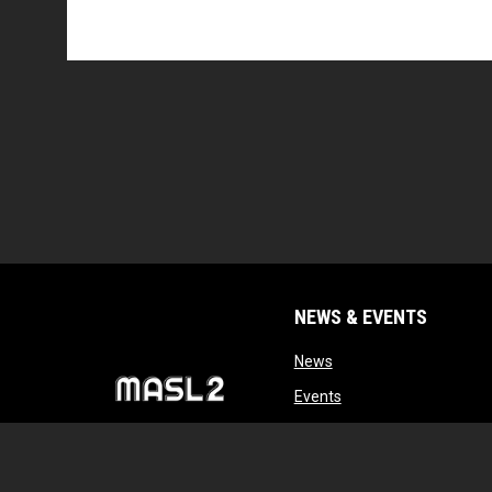
NEWS & EVENTS
opens in new window
News
opens in new window
Events
opens in new windo
Tryouts