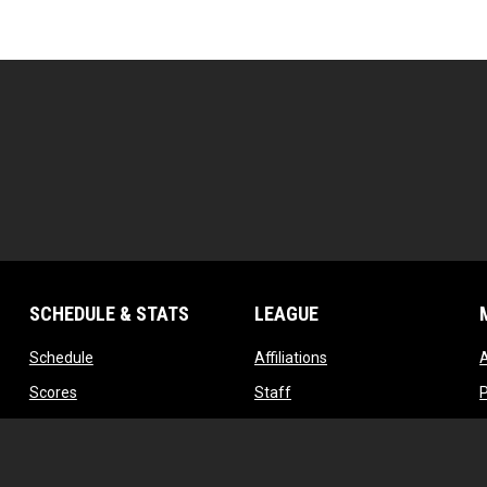
SCHEDULE & STATS
LEAGUE
opens in new window
opens in new window
Schedule
Affiliations
opens in new window
opens in new window
Scores
Staff
w
opens in new window
opens in new window
Standings
Contact