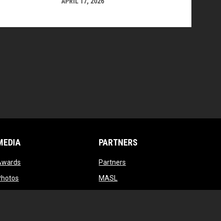
APRIL 17, 2026
MEDIA
PARTNERS
opens in new window
opens in new window
Awards
Partners
opens in new window
opens in new window
Photos
MASL
opens in new window
opens in new window
Videos
MASL 3
opens in new window
MASL W