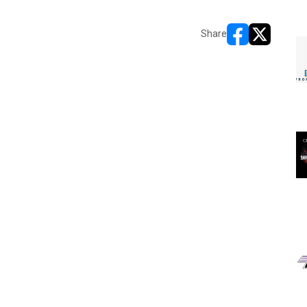
Share
opens in new w
opens in n