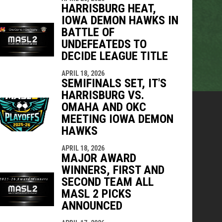
HARRISBURG HEAT,
IOWA DEMON HAWKS IN
BATTLE OF
UNDEFEATEDS TO
DECIDE LEAGUE TITLE
APRIL 18, 2026
SEMIFINALS SET, IT'S
HARRISBURG VS.
OMAHA AND OKC
MEETING IOWA DEMON
HAWKS
APRIL 18, 2026
MAJOR AWARD
WINNERS, FIRST AND
SECOND TEAM ALL
MASL 2 PICKS
ANNOUNCED