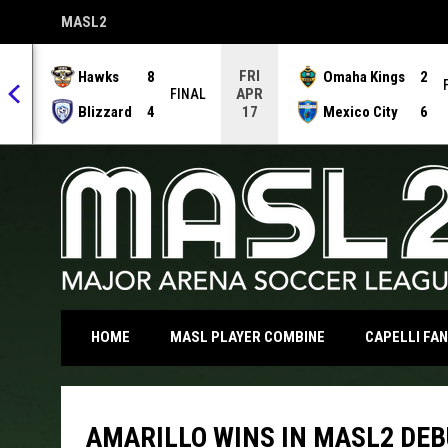
MASL2
OPENS IN NEW WINDOW
FRI
Hawks
8
Omaha Kings
2
APR
NAL
FINAL
Blizzard
4
Mexico City
6
17
OPENS IN NEW WI
HOME
MASL PLAYER COMBINE
CAPELLI FA
AMARILLO WINS IN MASL2 DE