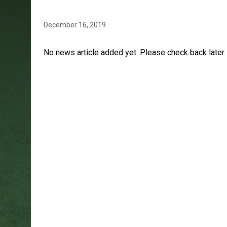
December 16, 2019
No news article added yet. Please check back later.