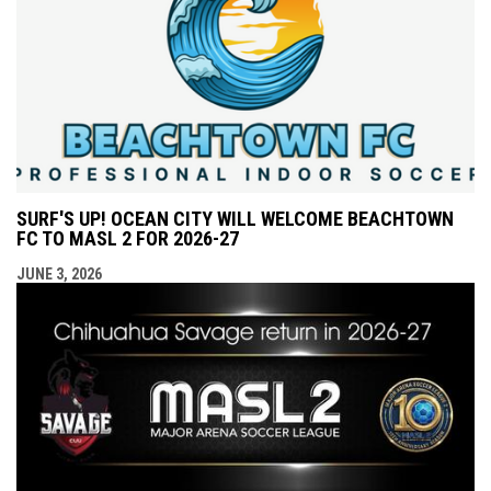
SURF'S UP! OCEAN CITY WILL WELCOME BEACHTOWN
FC TO MASL 2 FOR 2026-27
JUNE 3, 2026