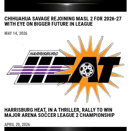
CHIHUAHUA SAVAGE REJOINING MASL 2 FOR 2026-27
WITH EYE ON BIGGER FUTURE IN LEAGUE
MAY 14, 2026
HARRISBURG HEAT, IN A THRILLER, RALLY TO WIN
MAJOR ARENA SOCCER LEAGUE 2 CHAMPIONSHIP
APRIL 20, 2026