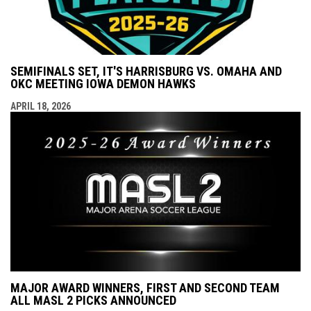
SEMIFINALS SET, IT'S HARRISBURG VS. OMAHA AND
OKC MEETING IOWA DEMON HAWKS
APRIL 18, 2026
MAJOR AWARD WINNERS, FIRST AND SECOND TEAM
ALL MASL 2 PICKS ANNOUNCED