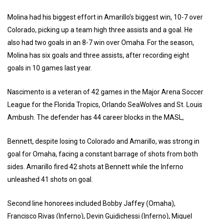
Molina had his biggest effort in Amarillo’s biggest win, 10-7 over
Colorado, picking up a team high three assists and a goal. He
also had two goals in an 8-7 win over Omaha. For the season,
Molina has six goals and three assists, after recording eight
goals in 10 games last year.
Nascimento is a veteran of 42 games in the Major Arena Soccer
League for the Florida Tropics, Orlando SeaWolves and St. Louis
Ambush. The defender has 44 career blocks in the MASL,
Bennett, despite losing to Colorado and Amarillo, was strong in
goal for Omaha, facing a constant barrage of shots from both
sides. Amarillo fired 42 shots at Bennett while the Inferno
unleashed 41 shots on goal.
Second line honorees included Bobby Jaffey (Omaha),
Francisco Rivas (Inferno), Devin Guidichessi (Inferno), Miguel