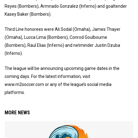
Reyes (Bombers), Armnado Gonzalez (Inferno) and goaltender
Kasey Baker (Bombers).
Third Line honorees were Ali Sodal (Omaha), James Thayer
(Omaha), Lucca Lima (Bombers), Conrod Goulbourne
(Bombers), Raul Elias (Inferno) and netminder Justin Dzuba
(Inferno).
The league will be announcing upcoming game dates in the
coming days. For the latest information, visit
www.m2soccer.com or any of the league’s social media
platforms.
MORE NEWS