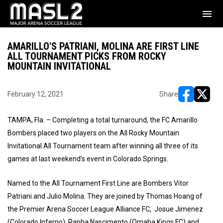
menu
AMARILLO'S PATRIANI, MOLINA ARE FIRST LINE
ALL TOURNAMENT PICKS FROM ROCKY
MOUNTAIN INVITATIONAL
February 12, 2021
Share
opens in ne
opens i
TAMPA, Fla. – Completing a total turnaround, the FC Amarillo
Bombers placed two players on the All Rocky Mountain
Invitational All Tournament team after winning all three of its
games at last weekend’s event in Colorado Springs.
Named to the All Tournament First Line are Bombers Vitor
Patriani and Julio Molina. They are joined by Thomas Hoang of
the Premier Arena Soccer League Alliance FC, Josue Jimenez
(Colorado Inferno), Rapha Nascimento (Omaha Kings FC) and