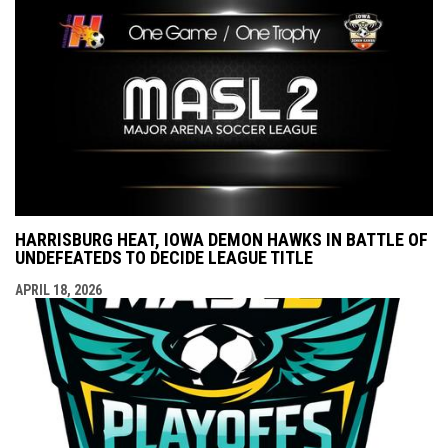
HARRISBURG HEAT, IOWA DEMON HAWKS IN BATTLE OF
UNDEFEATEDS TO DECIDE LEAGUE TITLE
APRIL 18, 2026