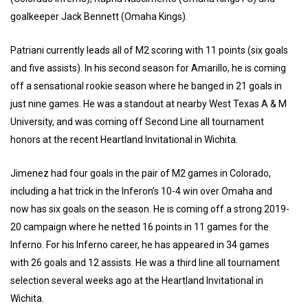
goalkeeper Jack Bennett (Omaha Kings).
Patriani currently leads all of M2 scoring with 11 points (six goals
and five assists). In his second season for Amarillo, he is coming
off a sensational rookie season where he banged in 21 goals in
just nine games. He was a standout at nearby West Texas A & M
University, and was coming off Second Line all tournament
honors at the recent Heartland Invitational in Wichita.
Jimenez had four goals in the pair of M2 games in Colorado,
including a hat trick in the Inferon’s 10-4 win over Omaha and
now has six goals on the season. He is coming off a strong 2019-
20 campaign where he netted 16 points in 11 games for the
Inferno. For his Inferno career, he has appeared in 34 games
with 26 goals and 12 assists. He was a third line all tournament
selection several weeks ago at the Heartland Invitational in
Wichita.