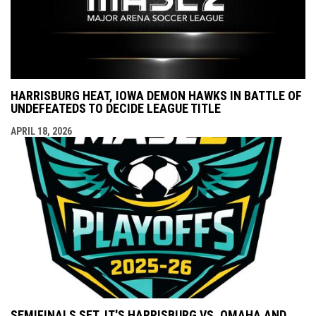
HARRISBURG HEAT, IOWA DEMON HAWKS IN BATTLE OF
UNDEFEATEDS TO DECIDE LEAGUE TITLE
APRIL 18, 2026
SEMIFINALS SET, IT'S HARRISBURG VS. OMAHA AND