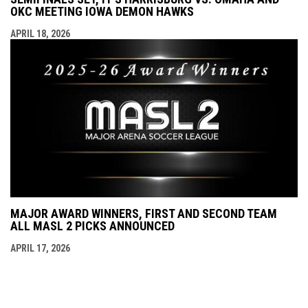
OKC MEETING IOWA DEMON HAWKS
APRIL 18, 2026
MAJOR AWARD WINNERS, FIRST AND SECOND TEAM
ALL MASL 2 PICKS ANNOUNCED
APRIL 17, 2026