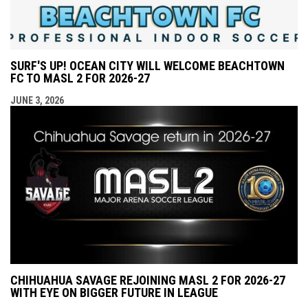
SURF'S UP! OCEAN CITY WILL WELCOME BEACHTOWN
FC TO MASL 2 FOR 2026-27
JUNE 3, 2026
CHIHUAHUA SAVAGE REJOINING MASL 2 FOR 2026-27
WITH EYE ON BIGGER FUTURE IN LEAGUE