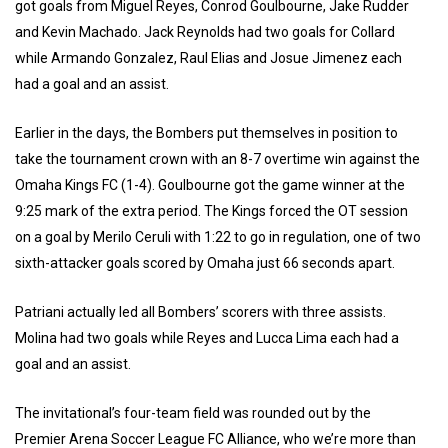
got goals from Miguel Reyes, Conrod Goulbourne, Jake Rudder
and Kevin Machado. Jack Reynolds had two goals for Collard
while Armando Gonzalez, Raul Elias and Josue Jimenez each
had a goal and an assist.
Earlier in the days, the Bombers put themselves in position to
take the tournament crown with an 8-7 overtime win against the
Omaha Kings FC (1-4). Goulbourne got the game winner at the
9:25 mark of the extra period. The Kings forced the OT session
on a goal by Merilo Ceruli with 1:22 to go in regulation, one of two
sixth-attacker goals scored by Omaha just 66 seconds apart.
Patriani actually led all Bombers’ scorers with three assists.
Molina had two goals while Reyes and Lucca Lima each had a
goal and an assist.
The invitational’s four-team field was rounded out by the
Premier Arena Soccer League FC Alliance, who we’re more than