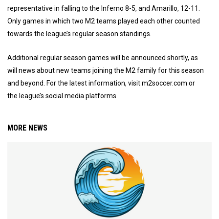
representative in falling to the Inferno 8-5, and Amarillo, 12-11.
Only games in which two M2 teams played each other counted
towards the league’s regular season standings.
Additional regular season games will be announced shortly, as
will news about new teams joining the M2 family for this season
and beyond. For the latest information, visit m2soccer.com or
the league’s social media platforms.
MORE NEWS