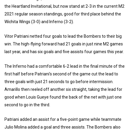
the Heartland Invitational, but now stand at 2-3 in the current M2
2021 regular season standings, good for third place behind the
Wichita Wings (3-0) and Inferno (3-2).
Vitor Patriani netted four goals to lead the Bombers to their big
win. The high-flying forward had 21 goals in just nine M2 games
last year, and has six goals and five assists four games this year.
The Inferno had a comfortable 6-2 lead in the final minute of the
first half before Patriani’s second of the game cut the lead to
three goals with just 21 seconds to go before intermission.
Amarillo then reeled off another six straight, taking the lead for
good when Louis Gueye found the back of the net with just one
second to go in the third.
Patriani added an assist for a five-point game while teammate
Julio Molina added a goal and three assists. The Bombers also