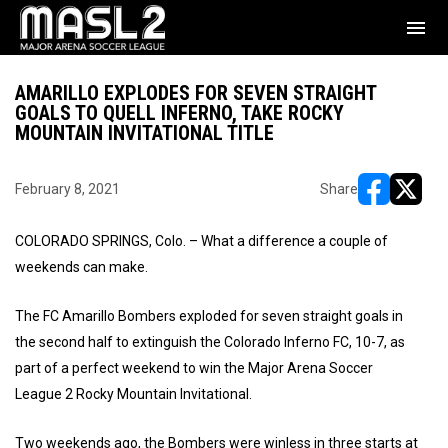
menu
AMARILLO EXPLODES FOR SEVEN STRAIGHT
GOALS TO QUELL INFERNO, TAKE ROCKY
MOUNTAIN INVITATIONAL TITLE
February 8, 2021
Share
opens in ne
opens i
COLORADO SPRINGS, Colo. – What a difference a couple of
weekends can make.
The FC Amarillo Bombers exploded for seven straight goals in
the second half to extinguish the Colorado Inferno FC, 10-7, as
part of a perfect weekend to win the Major Arena Soccer
League 2 Rocky Mountain Invitational.
Two weekends ago, the Bombers were winless in three starts at