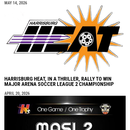
MAY 14, 2026
HARRISBURG HEAT, IN A THRILLER, RALLY TO WIN
MAJOR ARENA SOCCER LEAGUE 2 CHAMPIONSHIP
APRIL 20, 2026