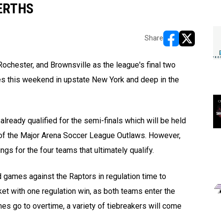
ERTHS
Share
opens in new w
opens in n
ochester, and Brownsville as the league's final two
es this weekend in upstate New York and deep in the
ready qualified for the semi-finals which will be held
 of the Major Arena Soccer League Outlaws. However,
ngs for the four teams that ultimately
qualify.
 games against the Raptors in regulation time to
et with one regulation win, as both teams enter the
es go to overtime, a variety of tiebreakers will come