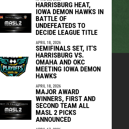
HARRISBURG HEAT,
IOWA DEMON HAWKS IN
BATTLE OF
UNDEFEATEDS TO
DECIDE LEAGUE TITLE
APRIL 18, 2026
SEMIFINALS SET, IT'S
HARRISBURG VS.
OMAHA AND OKC
MEETING IOWA DEMON
HAWKS
APRIL 18, 2026
MAJOR AWARD
WINNERS, FIRST AND
SECOND TEAM ALL
MASL 2 PICKS
ANNOUNCED