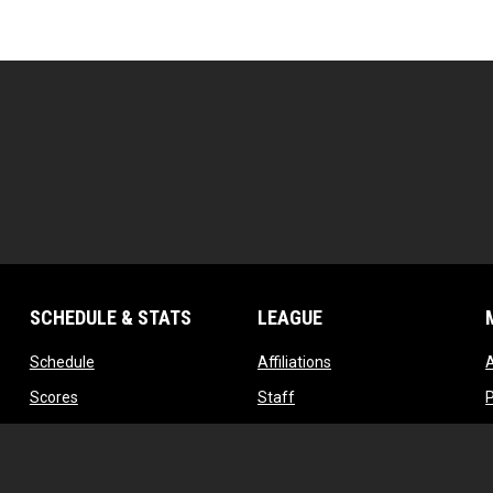
SCHEDULE & STATS
LEAGUE
opens in new window
opens in new window
Schedule
Affiliations
opens in new window
opens in new window
Scores
Staff
w
opens in new window
opens in new window
Standings
Contact