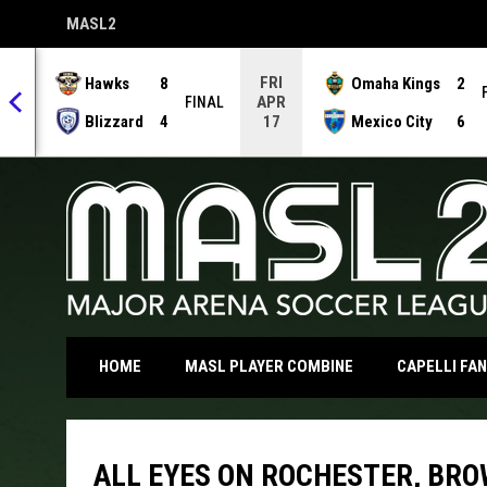
MASL2
OPENS IN NEW WINDOW
FRI
Hawks
8
Omaha Kings
2
APR
NAL
FINAL
Blizzard
4
Mexico City
6
17
OPENS IN NEW WI
HOME
MASL PLAYER COMBINE
CAPELLI FA
ALL EYES ON ROCHESTER, BRO