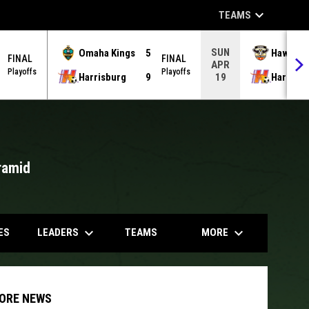
keyboard_arrow_down
TEAMS
SUN
Omaha Kings
5
Hawks
FINAL
FINAL
APR
Playoffs
Playoffs
Harrisburg
9
Harrisb
19
ramid
opens in
keyboard_arrow_down
keyboard_arrow_down
LEADERS
MORE
ES
TEAMS
ORE NEWS