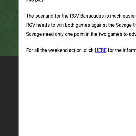
The scenario for the RGV Barracudas is much easier
RGV needs to win both games against the Savage this
Savage need only one point in the two games to ad
For all the weekend action, click
HERE
for the infor