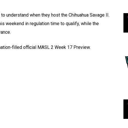
 to understand when they host the Chihuahua Savage II.
 weekend in regulation time to qualify, while the
vance.
mation-filled official MASL 2 Week 17 Preview.