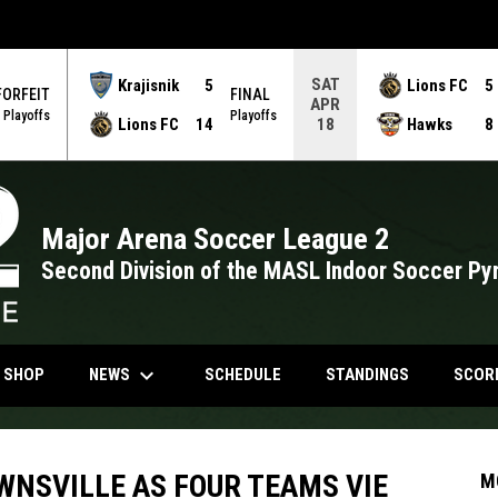
SAT
Krajisnik
5
Lions FC
5
FORFEIT
FINAL
APR
Playoffs
Playoffs
Lions FC
14
Hawks
8
18
Major Arena Soccer League 2
Second Division of the MASL Indoor Soccer Py
keyboard_arrow_down
NDOW
OPENS IN NEW WINDOW
NEWS
N SHOP
SCHEDULE
STANDINGS
SCOR
WNSVILLE AS FOUR TEAMS VIE
M