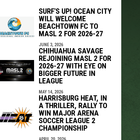
SURF'S UP! OCEAN CITY
WILL WELCOME
BEACHTOWN FC TO
indow
ew window
MASL 2 FOR 2026-27
JUNE 3, 2026
CHIHUAHUA SAVAGE
REJOINING MASL 2 FOR
2026-27 WITH EYE ON
BIGGER FUTURE IN
LEAGUE
MAY 14, 2026
HARRISBURG HEAT, IN
A THRILLER, RALLY TO
WIN MAJOR ARENA
SOCCER LEAGUE 2
CHAMPIONSHIP
APRIL 20, 2026