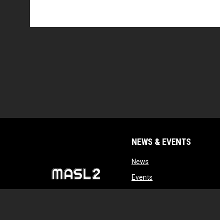
NEWS & EVENTS
opens in new window
News
opens in new window
Events
opens in new windo
Tryouts