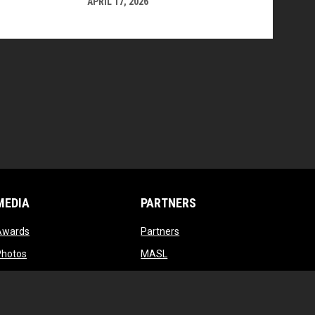
APRIL 17, 2026
MEDIA
PARTNERS
opens in new window
opens in new window
Awards
Partners
opens in new window
opens in new window
Photos
MASL
opens in new window
opens in new window
Videos
MASL 3
opens in new window
MASL W