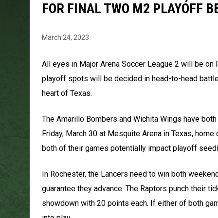
FOR FINAL TWO M2 PLAYOFF B
March 24, 2023
All eyes in Major Arena Soccer League 2 will be on R
playoff spots will be decided in head-to-head battl
heart of Texas.
The Amarillo Bombers and Wichita Wings have both al
Friday, March 30 at Mesquite Arena in Texas, home
both of their games potentially impact playoff seedi
In Rochester, the Lancers need to win both weekend
guarantee they advance. The Raptors punch their tick
showdown with 20 points each. If either of both gam
into play.