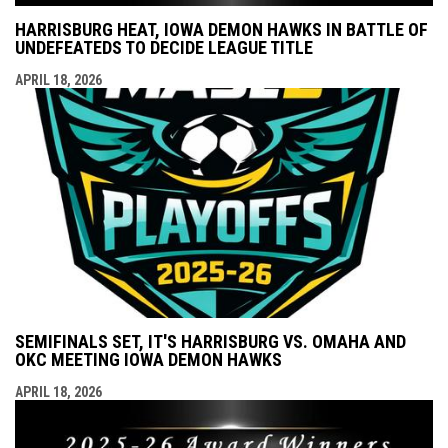
HARRISBURG HEAT, IOWA DEMON HAWKS IN BATTLE OF
UNDEFEATEDS TO DECIDE LEAGUE TITLE
APRIL 18, 2026
SEMIFINALS SET, IT'S HARRISBURG VS. OMAHA AND
OKC MEETING IOWA DEMON HAWKS
APRIL 18, 2026