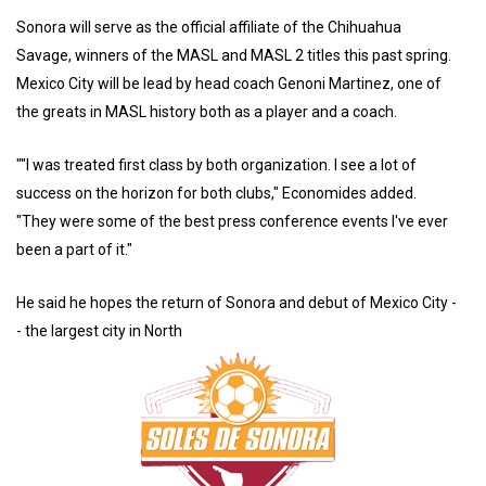
Sonora will serve as the official affiliate of the Chihuahua
Savage, winners of the MASL and MASL 2 titles this past spring.
Mexico City will be lead by head coach Genoni Martinez, one of
the greats in MASL history both as a player and a coach.
""I was treated first class by both organization. I see a lot of
success on the horizon for both clubs," Economides added.
"They were some of the best press conference events I've ever
been a part of it."
He said he hopes the return of Sonora and debut of Mexico City -
- the largest city in North