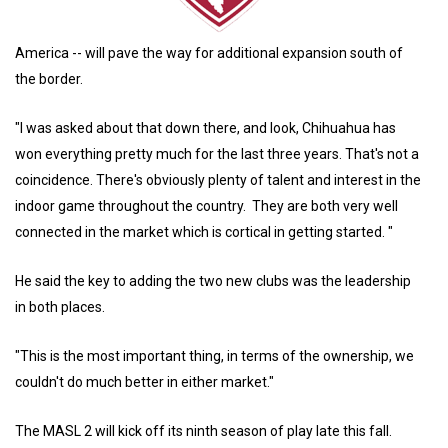
America -- will pave the way for additional expansion south of
the border.
"I was asked about that down there, and look, Chihuahua has
won everything pretty much for the last three years. That's not a
coincidence. There's obviously plenty of talent and interest in the
indoor game throughout the country. They are both very well
connected in the market which is cortical in getting started. "
He said the key to adding the two new clubs was the leadership
in both places.
"This is the most important thing, in terms of the ownership, we
couldn't do much better in either market."
The MASL 2 will kick off its ninth season of play late this fall.