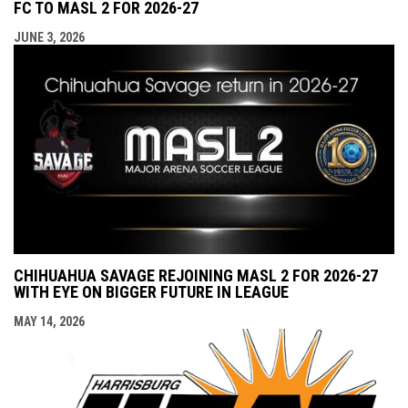
FC TO MASL 2 FOR 2026-27
JUNE 3, 2026
CHIHUAHUA SAVAGE REJOINING MASL 2 FOR 2026-27
WITH EYE ON BIGGER FUTURE IN LEAGUE
MAY 14, 2026