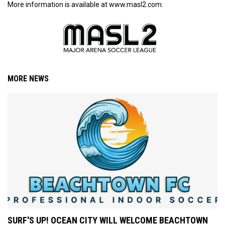
More information is available at www.masl2.com.
MORE NEWS
SURF'S UP! OCEAN CITY WILL WELCOME BEACHTOWN