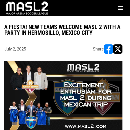
menu
A FIESTA! NEW TEAMS WELCOME MASL 2 WITH A
PARTY IN HERMOSILLO, MEXICO CITY
July 2, 2025
Share
opens in ne
opens i