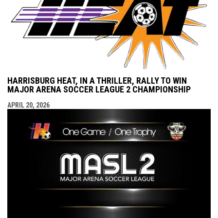
HARRISBURG HEAT, IN A THRILLER, RALLY TO WIN
MAJOR ARENA SOCCER LEAGUE 2 CHAMPIONSHIP
APRIL 20, 2026