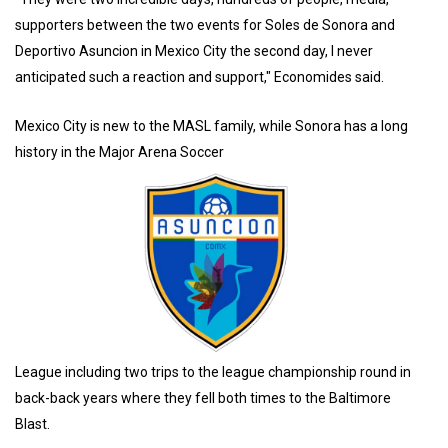
supporters between the two events for Soles de Sonora and
Deportivo Asuncion in Mexico City the second day, I never
anticipated such a reaction and support," Economides said.
Mexico City is new to the MASL family, while Sonora has a long
history in the Major Arena Soccer
League including two trips to the league championship round in
back-back years where they fell both times to the Baltimore
Blast.