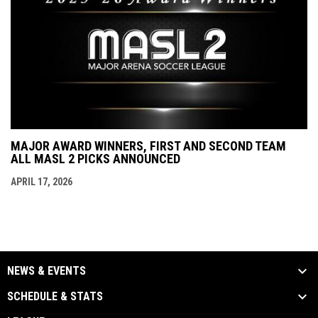
MAJOR AWARD WINNERS, FIRST AND SECOND TEAM
ALL MASL 2 PICKS ANNOUNCED
APRIL 17, 2026
NEWS & EVENTS
SCHEDULE & STATS