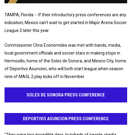
TAMPA, Florida -- If their introductory press conferences are any
indication, Mexico can't wait to get started in Major Arena Soccer
League 2 later this year.
Commissioner Chris Economides was met with bands, media,
local government officials and soccer stars in making stops in
Hermosillo, home of the Soles de Sonora, and Mexico City, home
of Deportivo Asuncion, who will both start league when season
nine of MASL 2 play kicks off in November.
SOLES DE SONORA PRESS CONFERENCE
DEPORTIVO ASUNCION PRESS CONFERENCE
"They were two incredible days, hundreds of people, media,